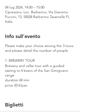
04 lug 2024, 14:00 – 15:00
Cipressino, Loc. Barberino, Via Giacomo
Puccini, 13, 50028 Barberino Tavarnelle FI,
Italia
Info sull'evento
Please make your choice among the 3 tours
and please detail the number of people
1. BREWERY TOUR
Brewery and cellar tour with a guided
tasting to 4 beers of the San Gimignano
range
duration 60 min
price 20 €/pax
2. PREMIUM TOUR
Brewery and cellar tour with a guided
Biglietti
tasting to 4 beers including 2 Cantina
Errante barrel aged spontaneously