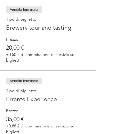
fermented beers
duration 70 min
Vendita terminata
price 25 €/pax
Tipo di biglietto
Brewery tour and tasting
3. ERRANTE EXPERIENCE
Brewery and cellar tour with one of our
Prezzo
brewers.
Guided tasting to 4 Cantina Errante barrel
20,00 €
ageed spontaneously fermented beer + a
+0,50 € di commissione di servizio sui
special tasting from the barrel
biglietti
duration 90 min
price 35 €/pax
Vendita terminata
Tipo di biglietto
Errante Experience
Prezzo
35,00 €
+0,88 € di commissione di servizio sui
biglietti