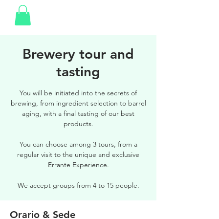
Brewery tour and
tasting
You will be initiated into the secrets of
brewing, from ingredient selection to barrel
aging, with a final tasting of our best
products.
You can choose among 3 tours, from a
regular visit to the unique and exclusive
Errante Experience.
We accept groups from 4 to 15 people.
Orario & Sede