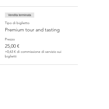
Vendita terminata
Tipo di biglietto
Premium tour and tasting
Prezzo
25,00 €
+0,63 € di commissione di servizio sui
biglietti
Condividi questo evento