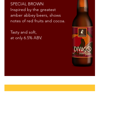
SPECIAL BROWN
Inspired by the greatest
amber abbey beers, shows
notes of red fruits and cocoa.
Tasty and soft,
at only 6.5% ABV.
limited
editions
one shot &