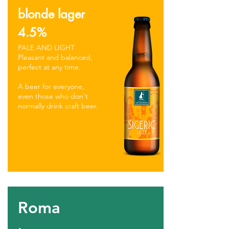
blonde lager
4.5%
PALE AND LIGHT
Pleasant and balanced,
perfect at any time.
A beer for everyone,
even those who don't
normally drink craft beer.
Roma