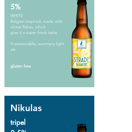
5%
WHITE
Belgian-inspired, made with
wheat flakes, which
give it a super fresh taste.
A sessionable, summery light
ale.
gluten free
Nikulas
tripel