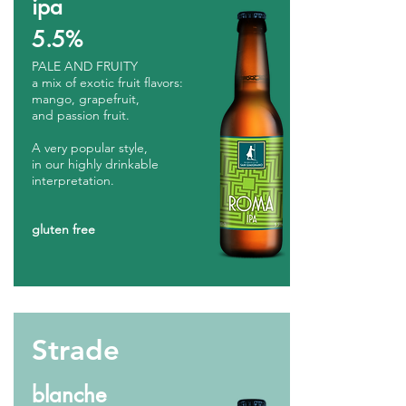
ipa
5.5%
PALE AND FRUITY
a mix of exotic fruit flavors:
mango, grapefruit,
and passion fruit.
A very popular style,
in our highly drinkable
interpretation.
gluten free
Strade
blanche