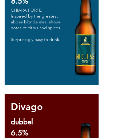
8.5%
CHIARA FORTE
Inspired by the greatest
abbey blonde ales, shows
notes of citrus and spices.
Surprisingly easy to drink.
Divago
dubbel
6.5%