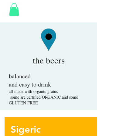
the beers
balanced
and easy to drink
all made with organic grains
some are certified ORGANIC and some
GLUTEN FREE
Sigeric