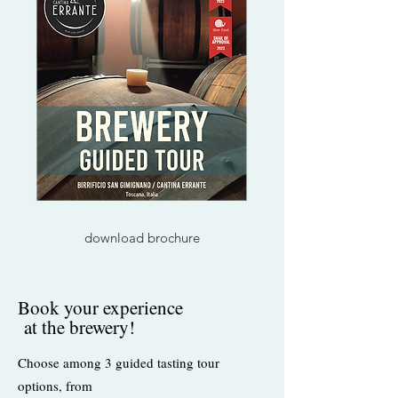
download brochure
Book your experience
at the brewery!
Choose among 3 guided tasting tour
options, from