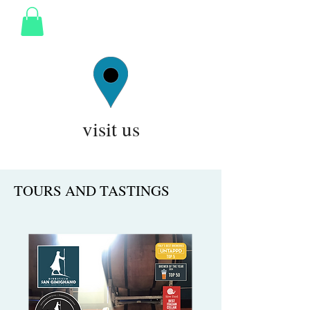
visit us
TOURS AND TASTINGS