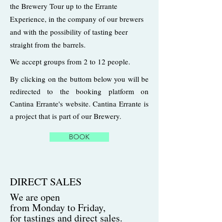
the Brewery Tour up to the Errante
Experience, in the company of our brewers
and with the possibility of tasting beer
straight from the barrels.
We accept groups from 2 to 12 people.
By clicking on the buttom below you will be
redirected to the booking platform on
Cantina Errante's website. Cantina Errante is
a project that is part of our Brewery.
BOOK
DIRECT SALES
We are open
from Monday to Friday,
for tastings and direct sales.