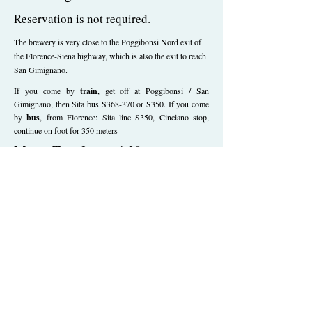
Reservation is not required.
The brewery is very close to the Poggibonsi Nord exit of
the Florence-Siena highway, which is also the exit to reach
San Gimignano.
If you come by
train
, get off at Poggibonsi / San
Gimignano, then Sita bus S368-370 or S350. If you come
by
bus
, from Florence: Sita line S350, Cinciano stop,
continue on foot for 350 meters
Mon - Tue: 2pm - 4.30pm
Wed - Thu - Fri: 10am - 6pm
Our beers are born in Tuscany
on the
Via Francigena
, they are made
with
organic ingredients
from short supply
chain
,
they are the result of research and
innovation