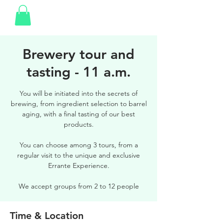
Brewery tour and
tasting - 11 a.m.
You will be initiated into the secrets of
brewing, from ingredient selection to barrel
aging, with a final tasting of our best
products.
You can choose among 3 tours, from a
regular visit to the unique and exclusive
Errante Experience.
We accept groups from 2 to 12 people
Time & Location