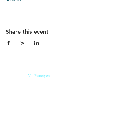
Share this event
Our beers are born in Tuscany
on the
Via Francigena
, they are made
with
organic ingredients
from short supply
chain
,
they are the result of research and
innovation
and are engaging,
because they have
a
history
to tell.