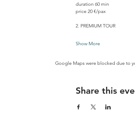
duration 60 min
price 20 €/pax
2. PREMIUM TOUR
Show More
Google Maps were blocked due to your
Share this eve