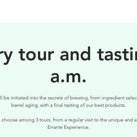
BEERS
VISIT US
y tour and tasti
a.m.
ll be initiated into the secrets of brewing, from ingredient selec
barrel aging, with a final tasting of our best products.
 choose among 3 tours, from a regular visit to the unique and e
Errante Experience.