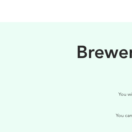
PHILOSOPHY
Brewer
You wi
You can