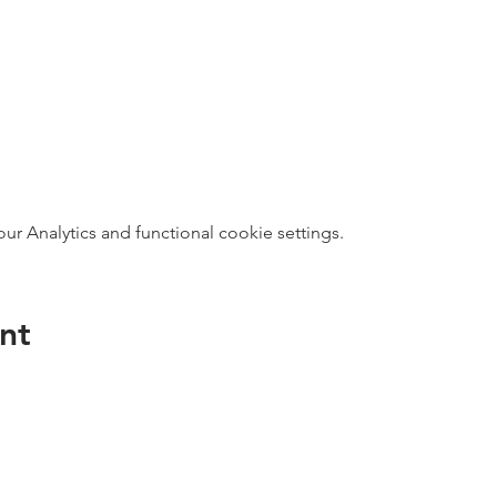
 Analytics and functional cookie settings.
nt