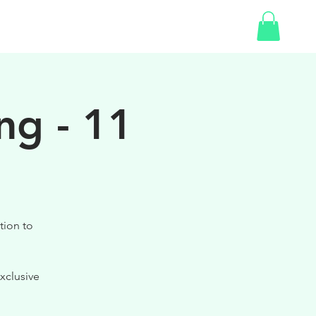
SHOP
ng - 11
tion to
xclusive