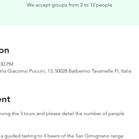
We accept groups from 2 to 12 people
on
:30 PM
Via Giacomo Puccini, 13, 50028 Barberino Tavarnelle FI, Italia
ent
ong the 3 tours and please detail the number of people
h a guided tasting to 4 beers of the San Gimignano range