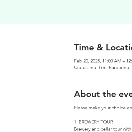
Time & Locati
Feb 20, 2025, 11:00 AM – 12
Cipressino, Loc. Barberino, 
About the ev
Please make your choice am
1. BREWERY TOUR
Brewery and cellar tour wit