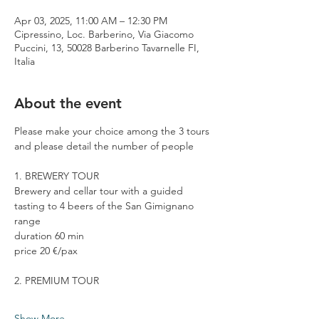
Apr 03, 2025, 11:00 AM – 12:30 PM
Cipressino, Loc. Barberino, Via Giacomo
Puccini, 13, 50028 Barberino Tavarnelle FI,
Italia
About the event
Please make your choice among the 3 tours 
and please detail the number of people
1. BREWERY TOUR
Brewery and cellar tour with a guided 
tasting to 4 beers of the San Gimignano 
range
duration 60 min
price 20 €/pax
2. PREMIUM TOUR
Show More