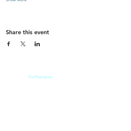
Share this event
Our beers are born in Tuscany
on the
Via Francigena
, they are made
with
organic ingredients
from short supply
chain
,
they are the result of research and
innovation
and are engaging,
because they have
a
history
to tell.