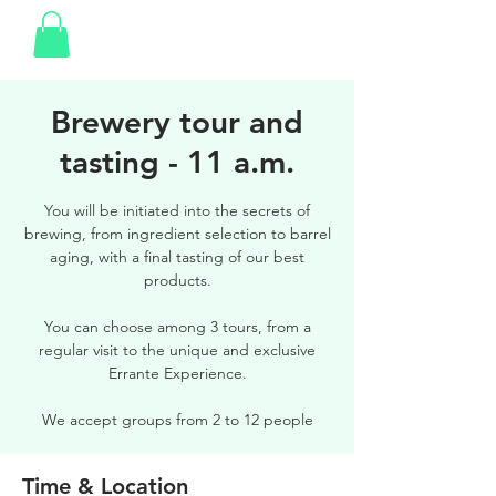
Brewery tour and
tasting - 11 a.m.
You will be initiated into the secrets of
brewing, from ingredient selection to barrel
aging, with a final tasting of our best
products.
You can choose among 3 tours, from a
regular visit to the unique and exclusive
Errante Experience.
We accept groups from 2 to 12 people
Time & Location