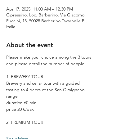
Apr 17, 2025, 11:00 AM – 12:30 PM
Cipressino, Loc. Barberino, Via Giacomo
Puccini, 13, 50028 Barberino Tavarnelle FI,
Italia
About the event
Please make your choice among the 3 tours 
and please detail the number of people
1. BREWERY TOUR
Brewery and cellar tour with a guided 
tasting to 4 beers of the San Gimignano 
range
duration 60 min
price 20 €/pax
2. PREMIUM TOUR
Show More