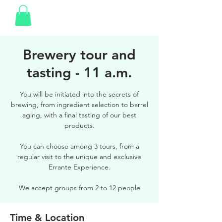
Brewery tour and
tasting - 11 a.m.
You will be initiated into the secrets of
brewing, from ingredient selection to barrel
aging, with a final tasting of our best
products.
You can choose among 3 tours, from a
regular visit to the unique and exclusive
Errante Experience.
We accept groups from 2 to 12 people
Time & Location