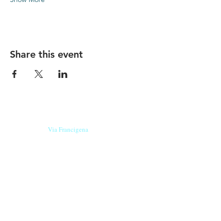
Share this event
Our beers are born in Tuscany
on the
Via Francigena
, they are made
with
organic ingredients
from short supply
chain
,
they are the result of research and
innovation
and are engaging,
because they have
a
history
to tell.