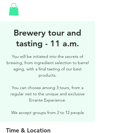
Brewery tour and
tasting - 11 a.m.
You will be initiated into the secrets of
brewing, from ingredient selection to barrel
aging, with a final tasting of our best
products.
You can choose among 3 tours, from a
regular visit to the unique and exclusive
Errante Experience.
We accept groups from 2 to 12 people
Time & Location