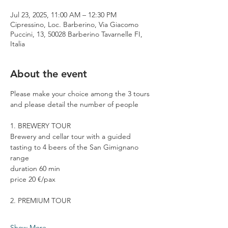
Jul 23, 2025, 11:00 AM – 12:30 PM
Cipressino, Loc. Barberino, Via Giacomo
Puccini, 13, 50028 Barberino Tavarnelle FI,
Italia
About the event
Please make your choice among the 3 tours 
and please detail the number of people
1. BREWERY TOUR
Brewery and cellar tour with a guided 
tasting to 4 beers of the San Gimignano 
range
duration 60 min
price 20 €/pax
2. PREMIUM TOUR
Show More