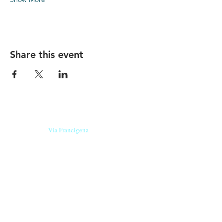
Share this event
Our beers are born in Tuscany
on the
Via Francigena
, they are made
with
organic ingredients
from short supply
chain
,
they are the result of research and
innovation
and are engaging,
because they have
a
history
to tell.