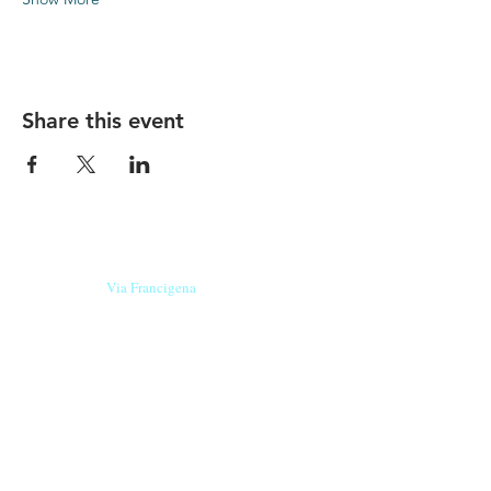
Share this event
Our beers are born in Tuscany
on the
Via Francigena
, they are made
with
organic ingredients
from short supply
chain
,
they are the result of research and
innovation
and are engaging,
because they have
a
history
to tell.