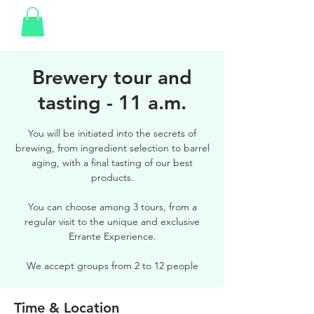
Brewery tour and
tasting - 11 a.m.
You will be initiated into the secrets of
brewing, from ingredient selection to barrel
aging, with a final tasting of our best
products.
You can choose among 3 tours, from a
regular visit to the unique and exclusive
Errante Experience.
We accept groups from 2 to 12 people
Time & Location