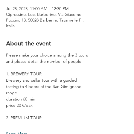
Jul 25, 2025, 11:00 AM – 12:30 PM
Cipressino, Loc. Barberino, Via Giacomo
Puccini, 13, 50028 Barberino Tavarnelle FI,
Italia
About the event
Please make your choice among the 3 tours 
and please detail the number of people
1. BREWERY TOUR
Brewery and cellar tour with a guided 
tasting to 4 beers of the San Gimignano 
range
duration 60 min
price 20 €/pax
2. PREMIUM TOUR
Show More