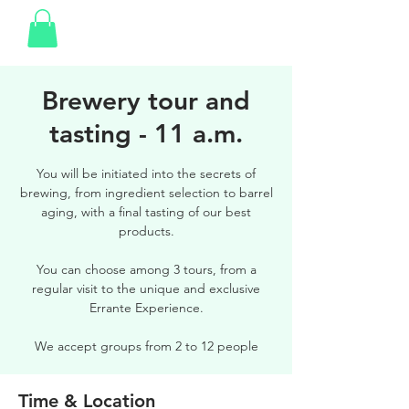
Brewery tour and
tasting - 11 a.m.
You will be initiated into the secrets of
brewing, from ingredient selection to barrel
aging, with a final tasting of our best
products.
You can choose among 3 tours, from a
regular visit to the unique and exclusive
Errante Experience.
We accept groups from 2 to 12 people
Time & Location