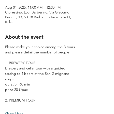
Aug 04, 2025, 11:00 AM – 12:30 PM
Cipressino, Loc. Barberino, Via Giacomo
Puccini, 13, 50028 Barberino Tavarnelle FI,
Italia
About the event
Please make your choice among the 3 tours 
and please detail the number of people
1. BREWERY TOUR
Brewery and cellar tour with a guided 
tasting to 4 beers of the San Gimignano 
range
duration 60 min
price 20 €/pax
2. PREMIUM TOUR
Show More