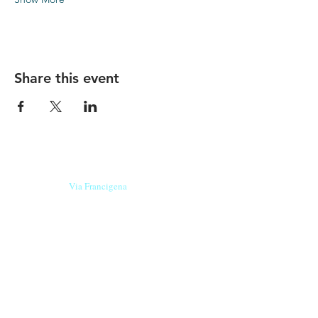
Share this event
Our beers are born in Tuscany
on the
Via Francigena
, they are made
with
organic ingredients
from short supply
chain
,
they are the result of research and
innovation
and are engaging,
because they have
a
history
to tell.