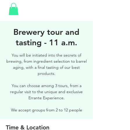
Brewery tour and
tasting - 11 a.m.
You will be initiated into the secrets of
brewing, from ingredient selection to barrel
aging, with a final tasting of our best
products.
You can choose among 3 tours, from a
regular visit to the unique and exclusive
Errante Experience.
We accept groups from 2 to 12 people
Time & Location