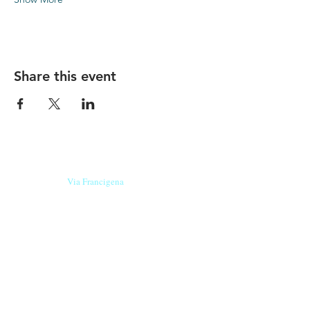
Share this event
Our beers are born in Tuscany
on the
Via Francigena
, they are made
with
organic ingredients
from short supply
chain
,
they are the result of research and
innovation
and are engaging,
because they have
a
history
to tell.