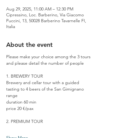
Aug 29, 2025, 11:00 AM – 12:30 PM
Cipressino, Loc. Barberino, Via Giacomo
Puccini, 13, 50028 Barberino Tavarnelle FI,
Italia
About the event
Please make your choice among the 3 tours 
and please detail the number of people
1. BREWERY TOUR
Brewery and cellar tour with a guided 
tasting to 4 beers of the San Gimignano 
range
duration 60 min
price 20 €/pax
2. PREMIUM TOUR
Show More