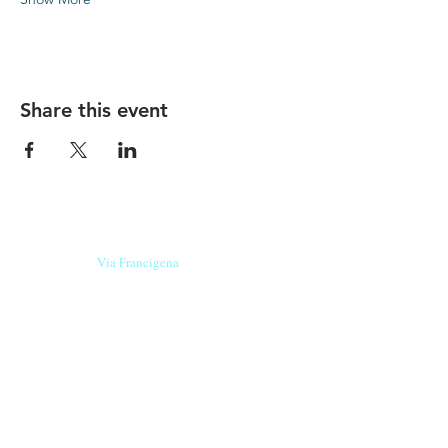
Share this event
Our beers are born in Tuscany
on the
Via Francigena
, they are made
with
organic ingredients
from short supply
chain
,
they are the result of research and
innovation
and are engaging,
because they have
a
history
to tell.