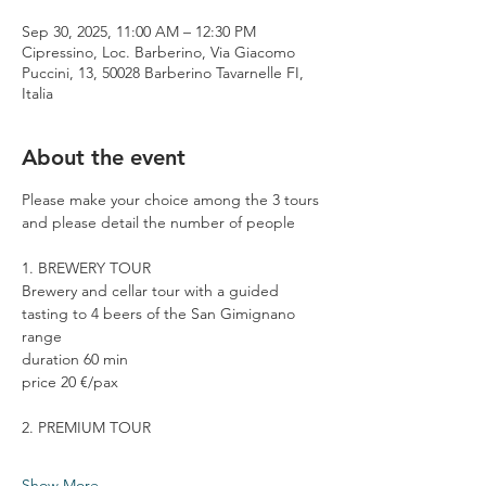
Sep 30, 2025, 11:00 AM – 12:30 PM
Cipressino, Loc. Barberino, Via Giacomo
Puccini, 13, 50028 Barberino Tavarnelle FI,
Italia
About the event
Please make your choice among the 3 tours 
and please detail the number of people
1. BREWERY TOUR
Brewery and cellar tour with a guided 
tasting to 4 beers of the San Gimignano 
range
duration 60 min
price 20 €/pax
2. PREMIUM TOUR
Show More