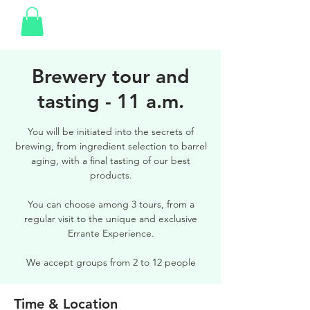
Brewery tour and
tasting - 11 a.m.
You will be initiated into the secrets of
brewing, from ingredient selection to barrel
aging, with a final tasting of our best
products.
You can choose among 3 tours, from a
regular visit to the unique and exclusive
Errante Experience.
We accept groups from 2 to 12 people
Time & Location