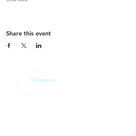
Share this event
Our beers are born in Tuscany
on the
Via Francigena
, they are made
with
organic ingredients
from short supply
chain
,
they are the result of research and
innovation
and are engaging,
because they have
a
history
to tell.