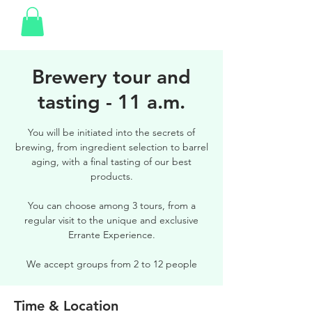
Brewery tour and
tasting - 11 a.m.
You will be initiated into the secrets of
brewing, from ingredient selection to barrel
aging, with a final tasting of our best
products.
You can choose among 3 tours, from a
regular visit to the unique and exclusive
Errante Experience.
We accept groups from 2 to 12 people
Time & Location