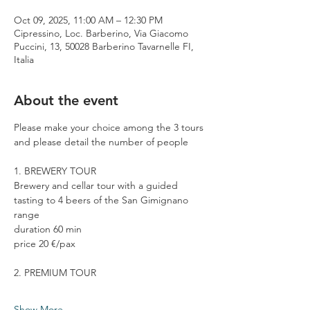
Oct 09, 2025, 11:00 AM – 12:30 PM
Cipressino, Loc. Barberino, Via Giacomo
Puccini, 13, 50028 Barberino Tavarnelle FI,
Italia
About the event
Please make your choice among the 3 tours 
and please detail the number of people
1. BREWERY TOUR
Brewery and cellar tour with a guided 
tasting to 4 beers of the San Gimignano 
range
duration 60 min
price 20 €/pax
2. PREMIUM TOUR
Show More