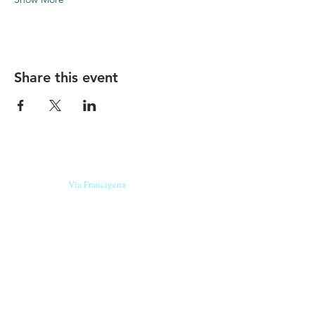
Share this event
Our beers are born in Tuscany
on the
Via Francigena
, they are made
with
organic ingredients
from short supply
chain
,
they are the result of research and
innovation
and are engaging,
because they have
a
history
to tell.