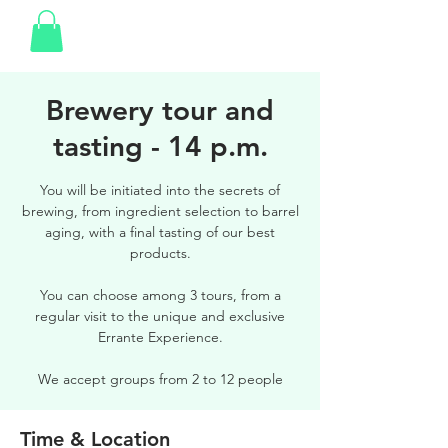
Brewery tour and
tasting - 14 p.m.
You will be initiated into the secrets of
brewing, from ingredient selection to barrel
aging, with a final tasting of our best
products.
You can choose among 3 tours, from a
regular visit to the unique and exclusive
Errante Experience.
We accept groups from 2 to 12 people
Time & Location