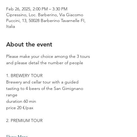
Feb 26, 2025, 2:00 PM – 3:30 PM
Cipressino, Loc. Barberino, Via Giacomo
Puccini, 13, 50028 Barberino Tavarnelle FI,
Italia
About the event
Please make your choice among the 3 tours 
and please detail the number of people
1. BREWERY TOUR
Brewery and cellar tour with a guided 
tasting to 4 beers of the San Gimignano 
range
duration 60 min
price 20 €/pax
2. PREMIUM TOUR
Show More