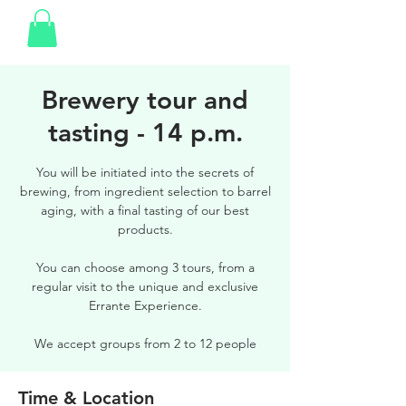
Brewery tour and
tasting - 14 p.m.
You will be initiated into the secrets of
brewing, from ingredient selection to barrel
aging, with a final tasting of our best
products.
You can choose among 3 tours, from a
regular visit to the unique and exclusive
Errante Experience.
We accept groups from 2 to 12 people
Time & Location