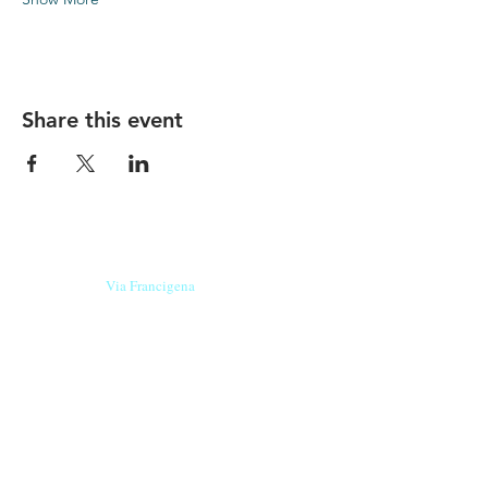
Share this event
Our beers are born in Tuscany
on the
Via Francigena
, they are made
with
organic ingredients
from short supply
chain
,
they are the result of research and
innovation
and are engaging,
because they have
a
history
to tell.