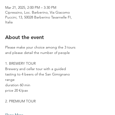
Mar 21, 2025, 2:00 PM – 3:30 PM
Cipressino, Loc. Barberino, Via Giacomo
Puccini, 13, 50028 Barberino Tavarnelle FI,
Italia
About the event
Please make your choice among the 3 tours 
and please detail the number of people
1. BREWERY TOUR
Brewery and cellar tour with a guided 
tasting to 4 beers of the San Gimignano 
range
duration 60 min
price 20 €/pax
2. PREMIUM TOUR
Show More