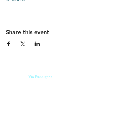
Share this event
Our beers are born in Tuscany
on the
Via Francigena
, they are made
with
organic ingredients
from short supply
chain
,
they are the result of research and
innovation
and are engaging,
because they have
a
history
to tell.