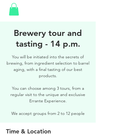
Brewery tour and
tasting - 14 p.m.
You will be initiated into the secrets of
brewing, from ingredient selection to barrel
aging, with a final tasting of our best
products.
You can choose among 3 tours, from a
regular visit to the unique and exclusive
Errante Experience.
We accept groups from 2 to 12 people
Time & Location