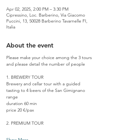
Apr 02, 2025, 2:00 PM – 3:30 PM
Cipressino, Loc. Barberino, Via Giacomo
Puccini, 13, 50028 Barberino Tavarnelle FI,
Italia
About the event
Please make your choice among the 3 tours 
and please detail the number of people
1. BREWERY TOUR
Brewery and cellar tour with a guided 
tasting to 4 beers of the San Gimignano 
range
duration 60 min
price 20 €/pax
2. PREMIUM TOUR
Show More