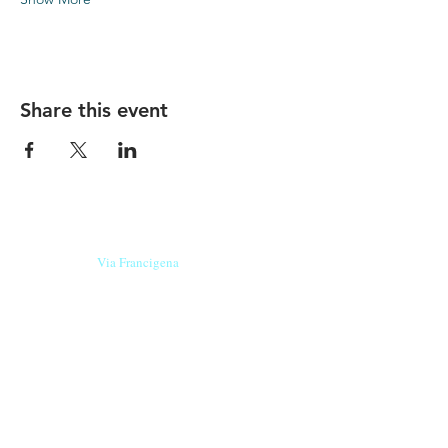
Share this event
Our beers are born in Tuscany
on the
Via Francigena
, they are made
with
organic ingredients
from short supply
chain
,
they are the result of research and
innovation
and are engaging,
because they have
a
history
to tell.