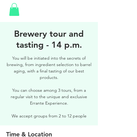
Brewery tour and
tasting - 14 p.m.
You will be initiated into the secrets of
brewing, from ingredient selection to barrel
aging, with a final tasting of our best
products.
You can choose among 3 tours, from a
regular visit to the unique and exclusive
Errante Experience.
We accept groups from 2 to 12 people
Time & Location