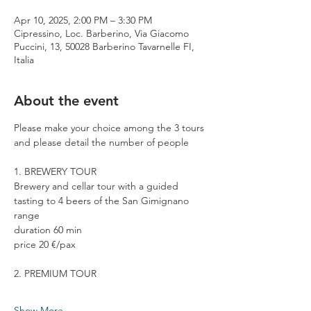
Apr 10, 2025, 2:00 PM – 3:30 PM
Cipressino, Loc. Barberino, Via Giacomo
Puccini, 13, 50028 Barberino Tavarnelle FI,
Italia
About the event
Please make your choice among the 3 tours 
and please detail the number of people
1. BREWERY TOUR
Brewery and cellar tour with a guided 
tasting to 4 beers of the San Gimignano 
range
duration 60 min
price 20 €/pax
2. PREMIUM TOUR
Show More