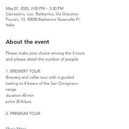
May 07, 2025, 2:00 PM – 3:30 PM
Cipressino, Loc. Barberino, Via Giacomo
Puccini, 13, 50028 Barberino Tavarnelle FI,
Italia
About the event
Please make your choice among the 3 tours 
and please detail the number of people
1. BREWERY TOUR
Brewery and cellar tour with a guided 
tasting to 4 beers of the San Gimignano 
range
duration 60 min
price 20 €/pax
2. PREMIUM TOUR
Show More