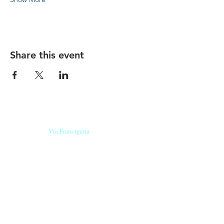
Share this event
Our beers are born in Tuscany
on the
Via Francigena
, they are made
with
organic ingredients
from short supply
chain
,
they are the result of research and
innovation
and are engaging,
because they have
a
history
to tell.