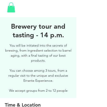
Brewery tour and
tasting - 14 p.m.
You will be initiated into the secrets of
brewing, from ingredient selection to barrel
aging, with a final tasting of our best
products.
You can choose among 3 tours, from a
regular visit to the unique and exclusive
Errante Experience.
We accept groups from 2 to 12 people
Time & Location