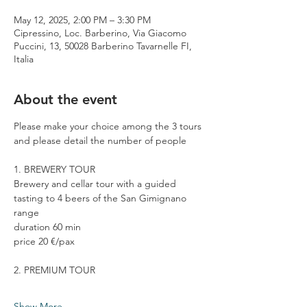
May 12, 2025, 2:00 PM – 3:30 PM
Cipressino, Loc. Barberino, Via Giacomo
Puccini, 13, 50028 Barberino Tavarnelle FI,
Italia
About the event
Please make your choice among the 3 tours 
and please detail the number of people
1. BREWERY TOUR
Brewery and cellar tour with a guided 
tasting to 4 beers of the San Gimignano 
range
duration 60 min
price 20 €/pax
2. PREMIUM TOUR
Show More