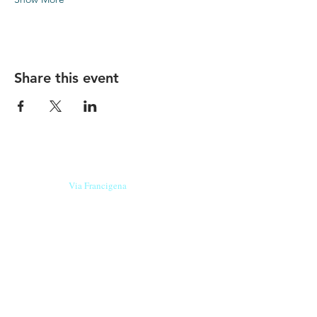
Share this event
Our beers are born in Tuscany
on the
Via Francigena
, they are made
with
organic ingredients
from short supply
chain
,
they are the result of research and
innovation
and are engaging,
because they have
a
history
to tell.