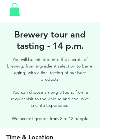
Brewery tour and
tasting - 14 p.m.
You will be initiated into the secrets of
brewing, from ingredient selection to barrel
aging, with a final tasting of our best
products.
You can choose among 3 tours, from a
regular visit to the unique and exclusive
Errante Experience.
We accept groups from 2 to 12 people
Time & Location