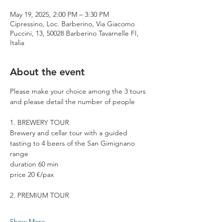
May 19, 2025, 2:00 PM – 3:30 PM
Cipressino, Loc. Barberino, Via Giacomo
Puccini, 13, 50028 Barberino Tavarnelle FI,
Italia
About the event
Please make your choice among the 3 tours 
and please detail the number of people
1. BREWERY TOUR
Brewery and cellar tour with a guided 
tasting to 4 beers of the San Gimignano 
range
duration 60 min
price 20 €/pax
2. PREMIUM TOUR
Show More