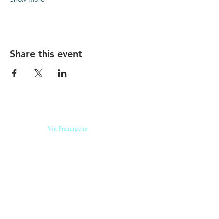
Share this event
Our beers are born in Tuscany
on the
Via Francigena
, they are made
with
organic ingredients
from short supply
chain
,
they are the result of research and
innovation
and are engaging,
because they have
a
history
to tell.