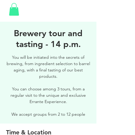
Brewery tour and
tasting - 14 p.m.
You will be initiated into the secrets of
brewing, from ingredient selection to barrel
aging, with a final tasting of our best
products.
You can choose among 3 tours, from a
regular visit to the unique and exclusive
Errante Experience.
We accept groups from 2 to 12 people
Time & Location