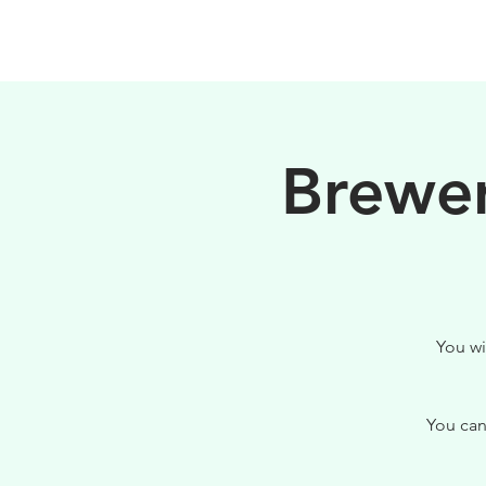
PHILOSOPHY
Brewer
You wi
You can