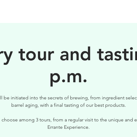
BEERS
VISIT US
y tour and tasti
p.m.
ll be initiated into the secrets of brewing, from ingredient selec
barrel aging, with a final tasting of our best products.
 choose among 3 tours, from a regular visit to the unique and e
Errante Experience.