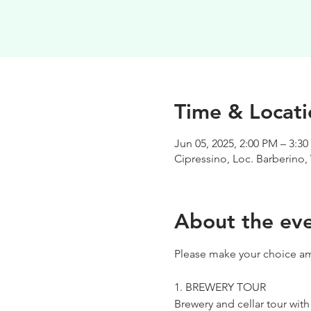
Time & Locati
Jun 05, 2025, 2:00 PM – 3:3
Cipressino, Loc. Barberino, 
About the ev
Please make your choice am
1. BREWERY TOUR
Brewery and cellar tour wit