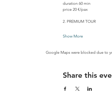
duration 60 min
price 20 €/pax
2. PREMIUM TOUR
Show More
Google Maps were blocked due to your
Share this eve