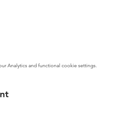
 Analytics and functional cookie settings.
nt