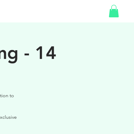
SHOP
ng - 14
tion to
xclusive