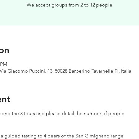
We accept groups from 2 to 12 people
on
0 PM
Via Giacomo Puccini, 13, 50028 Barberino Tavarnelle FI, Italia
ent
ong the 3 tours and please detail the number of people
h a guided tasting to 4 beers of the San Gimignano range