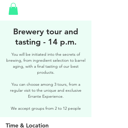
Brewery tour and
tasting - 14 p.m.
You will be initiated into the secrets of
brewing, from ingredient selection to barrel
aging, with a final tasting of our best
products.
You can choose among 3 tours, from a
regular visit to the unique and exclusive
Errante Experience.
We accept groups from 2 to 12 people
Time & Location