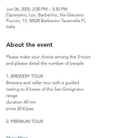
Jun 06, 2025, 2:00 PM – 3:30 PM
Cipressino, Loc. Barberino, Via Giacomo
Puccini, 13, 50028 Barberino Tavarnelle FI,
Italia
About the event
Please make your choice among the 3 tours 
and please detail the number of people
1. BREWERY TOUR
Brewery and cellar tour with a guided 
tasting to 4 beers of the San Gimignano 
range
duration 60 min
price 20 €/pax
2. PREMIUM TOUR
Show More