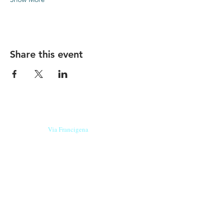
Share this event
Our beers are born in Tuscany
on the
Via Francigena
, they are made
with
organic ingredients
from short supply
chain
,
they are the result of research and
innovation
and are engaging,
because they have
a
history
to tell.