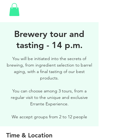
Brewery tour and
tasting - 14 p.m.
You will be initiated into the secrets of
brewing, from ingredient selection to barrel
aging, with a final tasting of our best
products.
You can choose among 3 tours, from a
regular visit to the unique and exclusive
Errante Experience.
We accept groups from 2 to 12 people
Time & Location