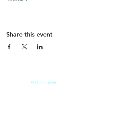
Share this event
Our beers are born in Tuscany
on the
Via Francigena
, they are made
with
organic ingredients
from short supply
chain
,
they are the result of research and
innovation
and are engaging,
because they have
a
history
to tell.