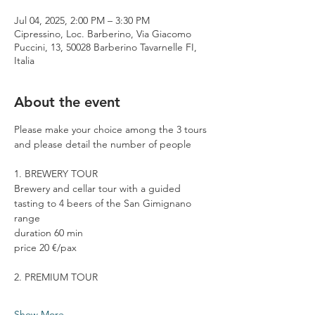
Jul 04, 2025, 2:00 PM – 3:30 PM
Cipressino, Loc. Barberino, Via Giacomo
Puccini, 13, 50028 Barberino Tavarnelle FI,
Italia
About the event
Please make your choice among the 3 tours 
and please detail the number of people
1. BREWERY TOUR
Brewery and cellar tour with a guided 
tasting to 4 beers of the San Gimignano 
range
duration 60 min
price 20 €/pax
2. PREMIUM TOUR
Show More