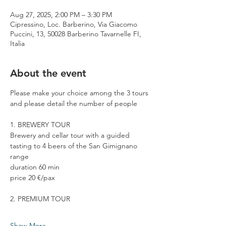
Aug 27, 2025, 2:00 PM – 3:30 PM
Cipressino, Loc. Barberino, Via Giacomo
Puccini, 13, 50028 Barberino Tavarnelle FI,
Italia
About the event
Please make your choice among the 3 tours 
and please detail the number of people
1. BREWERY TOUR
Brewery and cellar tour with a guided 
tasting to 4 beers of the San Gimignano 
range
duration 60 min
price 20 €/pax
2. PREMIUM TOUR
Show More