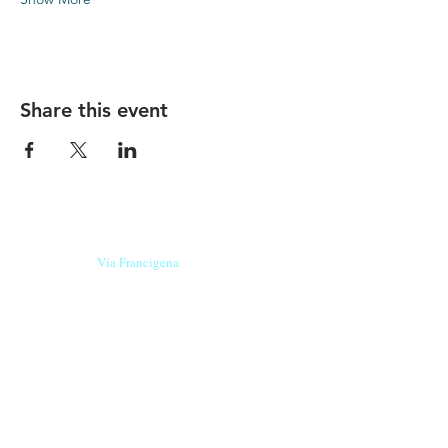
Share this event
Our beers are born in Tuscany
on the
Via Francigena
, they are made
with
organic ingredients
from short supply
chain
,
they are the result of research and
innovation
and are engaging,
because they have
a
history
to tell.