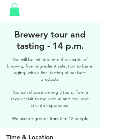
Brewery tour and
tasting - 14 p.m.
You will be initiated into the secrets of
brewing, from ingredient selection to barrel
aging, with a final tasting of our best
products.
You can choose among 3 tours, from a
regular visit to the unique and exclusive
Errante Experience.
We accept groups from 2 to 12 people
Time & Location