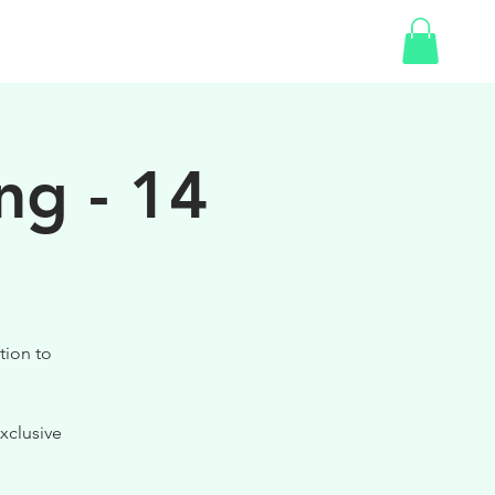
SHOP
ng - 14
tion to
xclusive