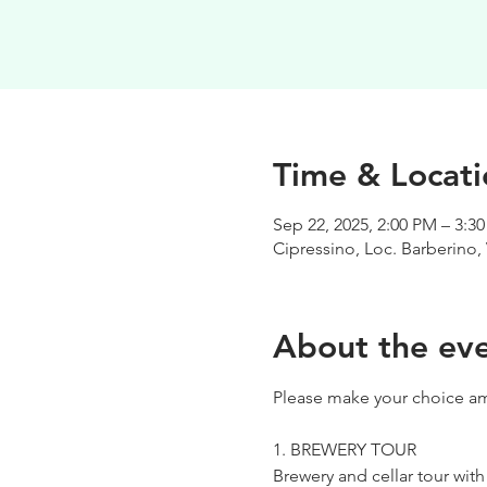
Time & Locati
Sep 22, 2025, 2:00 PM – 3:3
Cipressino, Loc. Barberino, 
About the ev
Please make your choice am
1. BREWERY TOUR
Brewery and cellar tour wit