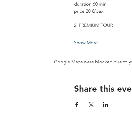
duration 60 min
price 20 €/pax
2. PREMIUM TOUR
Show More
Google Maps were blocked due to your
Share this eve