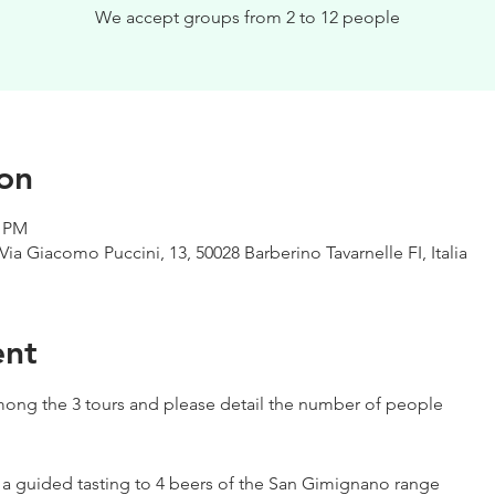
We accept groups from 2 to 12 people
on
0 PM
Via Giacomo Puccini, 13, 50028 Barberino Tavarnelle FI, Italia
ent
ong the 3 tours and please detail the number of people
h a guided tasting to 4 beers of the San Gimignano range