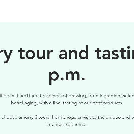
BEERS
VISIT US
y tour and tasti
p.m.
ll be initiated into the secrets of brewing, from ingredient selec
barrel aging, with a final tasting of our best products.
 choose among 3 tours, from a regular visit to the unique and e
Errante Experience.