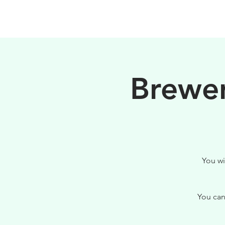
PHILOSOPHY
Brewer
You wi
You can