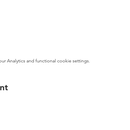
 Analytics and functional cookie settings.
nt