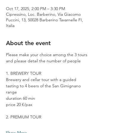
Oct 17, 2025, 2:00 PM – 3:30 PM
Cipressino, Loc. Barberino, Via Giacomo
Puccini, 13, 50028 Barberino Tavarnelle FI,
Italia
About the event
Please make your choice among the 3 tours 
and please detail the number of people
1. BREWERY TOUR
Brewery and cellar tour with a guided 
tasting to 4 beers of the San Gimignano 
range
duration 60 min
price 20 €/pax
2. PREMIUM TOUR
Show More