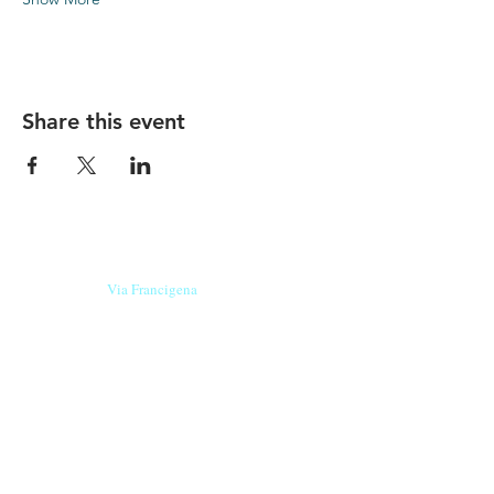
Share this event
Our beers are born in Tuscany
on the
Via Francigena
, they are made
with
organic ingredients
from short supply
chain
,
they are the result of research and
innovation
and are engaging,
because they have
a
history
to tell.