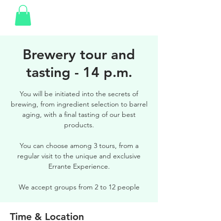
Brewery tour and
tasting - 14 p.m.
You will be initiated into the secrets of
brewing, from ingredient selection to barrel
aging, with a final tasting of our best
products.
You can choose among 3 tours, from a
regular visit to the unique and exclusive
Errante Experience.
We accept groups from 2 to 12 people
Time & Location