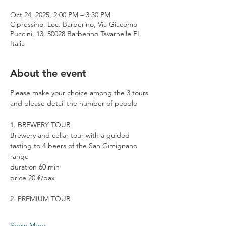
Oct 24, 2025, 2:00 PM – 3:30 PM
Cipressino, Loc. Barberino, Via Giacomo
Puccini, 13, 50028 Barberino Tavarnelle FI,
Italia
About the event
Please make your choice among the 3 tours 
and please detail the number of people
1. BREWERY TOUR
Brewery and cellar tour with a guided 
tasting to 4 beers of the San Gimignano 
range
duration 60 min
price 20 €/pax
2. PREMIUM TOUR
Show More