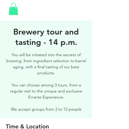
Brewery tour and
tasting - 14 p.m.
You will be initiated into the secrets of
brewing, from ingredient selection to barrel
aging, with a final tasting of our best
products.
You can choose among 3 tours, from a
regular visit to the unique and exclusive
Errante Experience.
We accept groups from 2 to 12 people
Time & Location