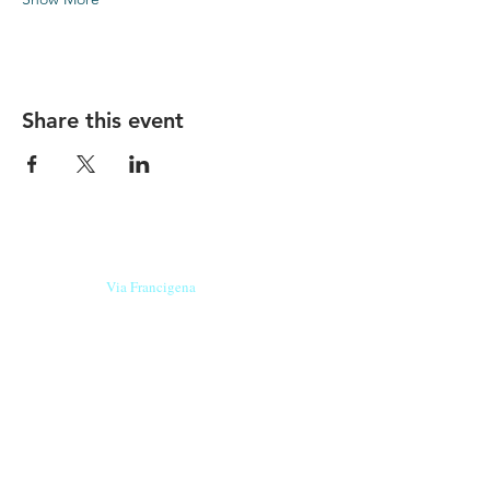
Share this event
Our beers are born in Tuscany
on the
Via Francigena
, they are made
with
organic ingredients
from short supply
chain
,
they are the result of research and
innovation
and are engaging,
because they have
a
history
to tell.