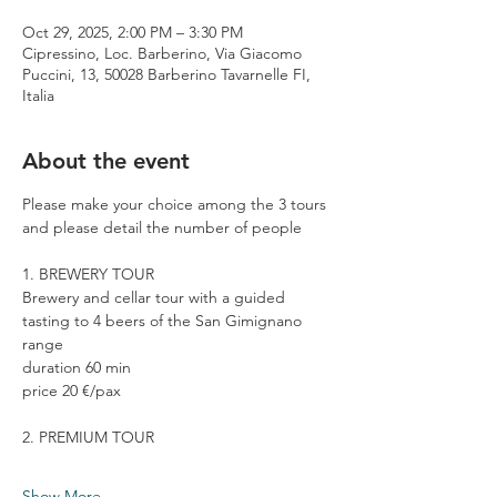
Oct 29, 2025, 2:00 PM – 3:30 PM
Cipressino, Loc. Barberino, Via Giacomo
Puccini, 13, 50028 Barberino Tavarnelle FI,
Italia
About the event
Please make your choice among the 3 tours 
and please detail the number of people
1. BREWERY TOUR
Brewery and cellar tour with a guided 
tasting to 4 beers of the San Gimignano 
range
duration 60 min
price 20 €/pax
2. PREMIUM TOUR
Show More