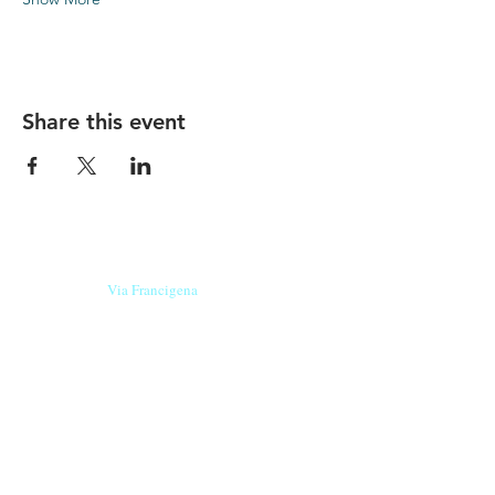
Share this event
Our beers are born in Tuscany
on the
Via Francigena
, they are made
with
organic ingredients
from short supply
chain
,
they are the result of research and
innovation
and are engaging,
because they have
a
history
to tell.