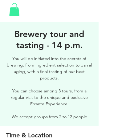
Brewery tour and
tasting - 14 p.m.
You will be initiated into the secrets of
brewing, from ingredient selection to barrel
aging, with a final tasting of our best
products.
You can choose among 3 tours, from a
regular visit to the unique and exclusive
Errante Experience.
We accept groups from 2 to 12 people
Time & Location