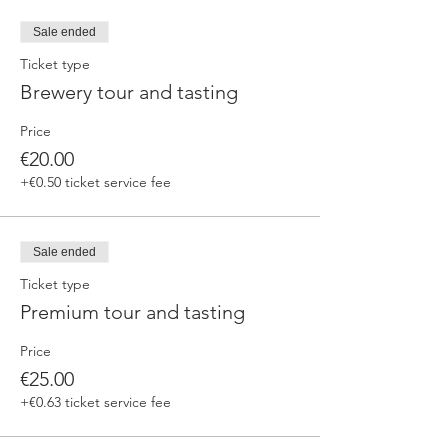
fermented beers
duration 70 min
Sale ended
price 25 €/pax
Ticket type
Brewery tour and tasting
3. ERRANTE EXPERIENCE
Brewery and cellar tour with one of our
Price
brewers.
Guided tasting to 4 Cantina Errante barrel
€20.00
ageed spontaneously fermented beer + a
+€0.50 ticket service fee
special tasting from the barrel
duration 90 min
price 35 €/pax
Sale ended
Ticket type
Premium tour and tasting
Price
€25.00
+€0.63 ticket service fee