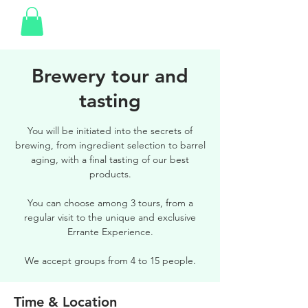
Brewery tour and
tasting
You will be initiated into the secrets of
brewing, from ingredient selection to barrel
aging, with a final tasting of our best
products.
You can choose among 3 tours, from a
regular visit to the unique and exclusive
Errante Experience.
We accept groups from 4 to 15 people.
Time & Location