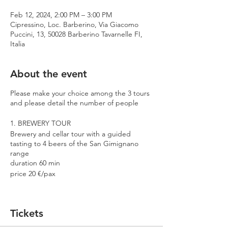
Feb 12, 2024, 2:00 PM – 3:00 PM
Cipressino, Loc. Barberino, Via Giacomo
Puccini, 13, 50028 Barberino Tavarnelle FI,
Italia
About the event
Please make your choice among the 3 tours
and please detail the number of people
1. BREWERY TOUR
Brewery and cellar tour with a guided
tasting to 4 beers of the San Gimignano
range
duration 60 min
price 20 €/pax
2. PREMIUM TOUR
Brewery and cellar tour with a guided
Tickets
tasting to 4 beers including 2 Cantina
Errante barrel aged spontaneously