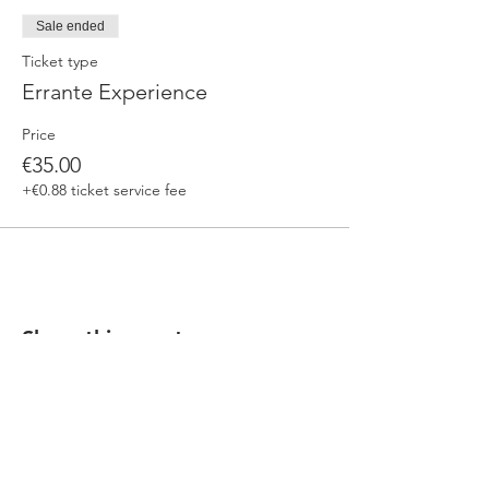
Sale ended
Ticket type
Errante Experience
Price
€35.00
+€0.88 ticket service fee
Share this event
Our beers are born in Tuscany