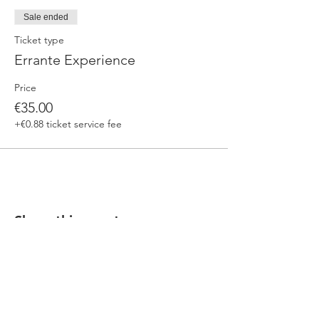
Sale ended
Ticket type
Errante Experience
Price
€35.00
+€0.88 ticket service fee
Share this event
Our beers are born in Tuscany