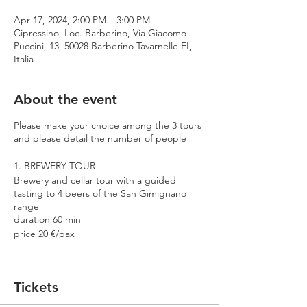
Apr 17, 2024, 2:00 PM – 3:00 PM
Cipressino, Loc. Barberino, Via Giacomo
Puccini, 13, 50028 Barberino Tavarnelle FI,
Italia
About the event
Please make your choice among the 3 tours
and please detail the number of people
1. BREWERY TOUR
Brewery and cellar tour with a guided
tasting to 4 beers of the San Gimignano
range
duration 60 min
price 20 €/pax
2. PREMIUM TOUR
Brewery and cellar tour with a guided
Tickets
tasting to 4 beers including 2 Cantina
Errante barrel aged spontaneously