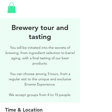
Brewery tour and
tasting
You will be initiated into the secrets of
brewing, from ingredient selection to barrel
aging, with a final tasting of our best
products.
You can choose among 3 tours, from a
regular visit to the unique and exclusive
Errante Experience.
We accept groups from 4 to 15 people.
Time & Location