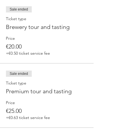
fermented beers
duration 70 min
Sale ended
price 25 €/pax
Ticket type
Brewery tour and tasting
3. ERRANTE EXPERIENCE
Brewery and cellar tour with one of our
Price
brewers.
Guided tasting to 4 Cantina Errante barrel
€20.00
ageed spontaneously fermented beer + a
+€0.50 ticket service fee
special tasting from the barrel
duration 90 min
price 35 €/pax
Sale ended
Ticket type
Premium tour and tasting
Price
€25.00
+€0.63 ticket service fee