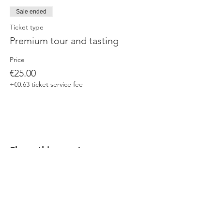
Sale ended
Ticket type
Premium tour and tasting
Price
€25.00
+€0.63 ticket service fee
Share this event
Our beers are born in Tuscany