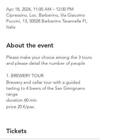
Apr 18, 2024, 11:00 AM – 12:00 PM
Cipressino, Loc. Barberino, Via Giacomo
Puccini, 13, 50028 Barberino Tavarnelle FI,
Italia
About the event
Please make your choice among the 3 tours
and please detail the number of people
1. BREWERY TOUR
Brewery and cellar tour with a guided
tasting to 4 beers of the San Gimignano
range
duration 60 min
price 20 €/pax
2. PREMIUM TOUR
Brewery and cellar tour with a guided
Tickets
tasting to 4 beers including 2 Cantina
Errante barrel aged spontaneously