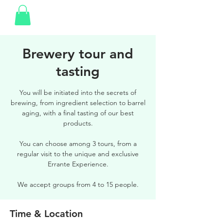
Brewery tour and
tasting
You will be initiated into the secrets of
brewing, from ingredient selection to barrel
aging, with a final tasting of our best
products.
You can choose among 3 tours, from a
regular visit to the unique and exclusive
Errante Experience.
We accept groups from 4 to 15 people.
Time & Location