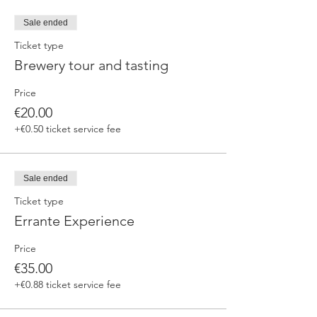
fermented beers
duration 70 min
Sale ended
price 25 €/pax
Ticket type
Brewery tour and tasting
3. ERRANTE EXPERIENCE
Brewery and cellar tour with one of our
Price
brewers.
Guided tasting to 4 Cantina Errante barrel
€20.00
ageed spontaneously fermented beer + a
+€0.50 ticket service fee
special tasting from the barrel
duration 90 min
price 35 €/pax
Sale ended
Ticket type
Errante Experience
Price
€35.00
+€0.88 ticket service fee