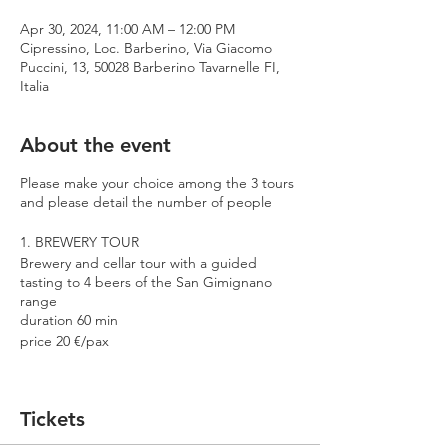
Apr 30, 2024, 11:00 AM – 12:00 PM
Cipressino, Loc. Barberino, Via Giacomo
Puccini, 13, 50028 Barberino Tavarnelle FI,
Italia
About the event
Please make your choice among the 3 tours
and please detail the number of people
1. BREWERY TOUR
Brewery and cellar tour with a guided
tasting to 4 beers of the San Gimignano
range
duration 60 min
price 20 €/pax
2. PREMIUM TOUR
Brewery and cellar tour with a guided
Tickets
tasting to 4 beers including 2 Cantina
Errante barrel aged spontaneously