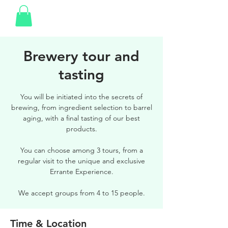
Brewery tour and
tasting
You will be initiated into the secrets of
brewing, from ingredient selection to barrel
aging, with a final tasting of our best
products.
You can choose among 3 tours, from a
regular visit to the unique and exclusive
Errante Experience.
We accept groups from 4 to 15 people.
Time & Location