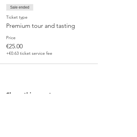
Sale ended
Ticket type
Premium tour and tasting
Price
€25.00
+€0.63 ticket service fee
Share this event
Our beers are born in Tuscany