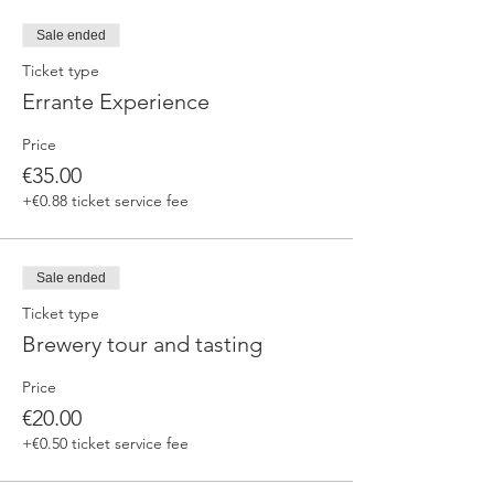
fermented beers
duration 70 min
Sale ended
price 25 €/pax
Ticket type
Errante Experience
3. ERRANTE EXPERIENCE
Brewery and cellar tour with one of our
Price
brewers.
Guided tasting to 4 Cantina Errante barrel
€35.00
ageed spontaneously fermented beer + a
+€0.88 ticket service fee
special tasting from the barrel
duration 90 min
price 35 €/pax
Sale ended
Ticket type
Brewery tour and tasting
Price
€20.00
+€0.50 ticket service fee