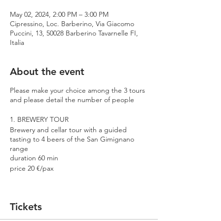
May 02, 2024, 2:00 PM – 3:00 PM
Cipressino, Loc. Barberino, Via Giacomo
Puccini, 13, 50028 Barberino Tavarnelle FI,
Italia
About the event
Please make your choice among the 3 tours
and please detail the number of people
1. BREWERY TOUR
Brewery and cellar tour with a guided
tasting to 4 beers of the San Gimignano
range
duration 60 min
price 20 €/pax
2. PREMIUM TOUR
Brewery and cellar tour with a guided
Tickets
tasting to 4 beers including 2 Cantina
Errante barrel aged spontaneously