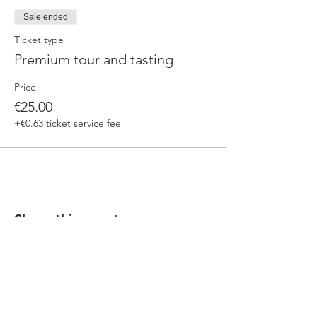
Sale ended
Ticket type
Premium tour and tasting
Price
€25.00
+€0.63 ticket service fee
Share this event
Our beers are born in Tuscany