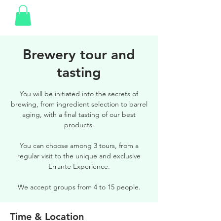
Brewery tour and
tasting
You will be initiated into the secrets of
brewing, from ingredient selection to barrel
aging, with a final tasting of our best
products.
You can choose among 3 tours, from a
regular visit to the unique and exclusive
Errante Experience.
We accept groups from 4 to 15 people.
Time & Location