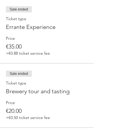
fermented beers
duration 70 min
Sale ended
price 25 €/pax
Ticket type
Errante Experience
3. ERRANTE EXPERIENCE
Brewery and cellar tour with one of our
Price
brewers.
Guided tasting to 4 Cantina Errante barrel
€35.00
ageed spontaneously fermented beer + a
+€0.88 ticket service fee
special tasting from the barrel
duration 90 min
price 35 €/pax
Sale ended
Ticket type
Brewery tour and tasting
Price
€20.00
+€0.50 ticket service fee