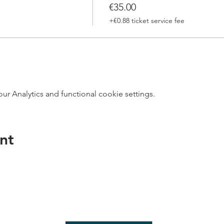
€35.00
+€0.88 ticket service fee
 Analytics and functional cookie settings.
nt