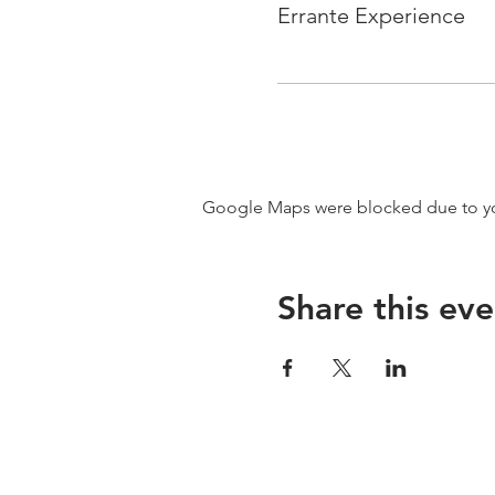
Errante Experience
Google Maps were blocked due to your
Share this eve