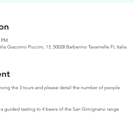
on
0 PM
Via Giacomo Puccini, 13, 50028 Barberino Tavarnelle FI, Italia
ent
ong the 3 tours and please detail the number of people
h a guided tasting to 4 beers of the San Gimignano range