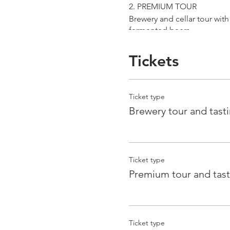
2. PREMIUM TOUR
Brewery and cellar tour wit
fermented beers
duration 70 min
price 25 €/pax
Tickets
3. ERRANTE EXPERIENCE
Brewery and cellar tour with
Ticket type
Guided tasting to 4 Cantina
Brewery tour and tast
duration 90 min
price 35 €/pax
Ticket type
Premium tour and tast
Ticket type