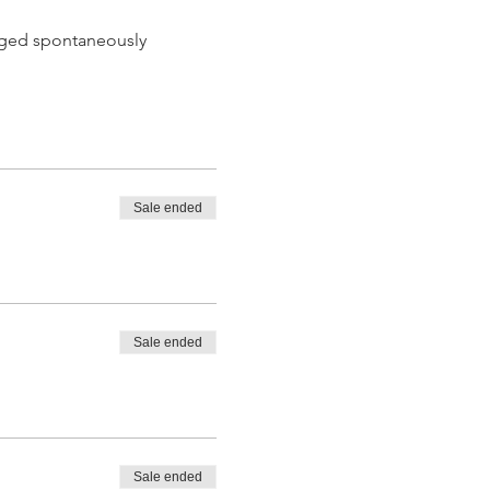
 aged spontaneously
Sale ended
 tasting from the barrel
Sale ended
Sale ended