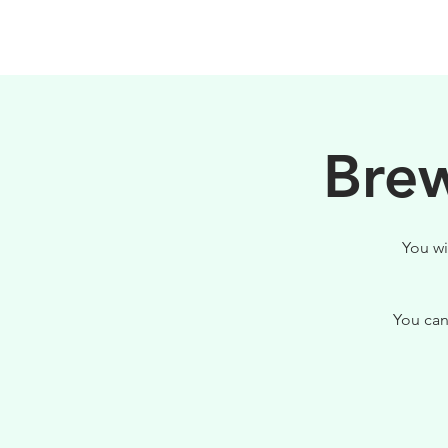
PHILOSOPHY
Brew
You wi
You can