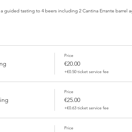
h a guided tasting to 4 beers including 2 Cantina Errante barrel
 one of our brewers.
Price
 Errante barrel ageed spontaneously fermented beer + a special
ing
€20.00
+€0.50 ticket service fee
Price
ing
€25.00
+€0.63 ticket service fee
Price