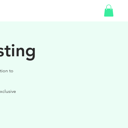
SHOP
sting
tion to
xclusive