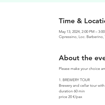
Time & Locati
May 13, 2024, 2:00 PM – 3:0
Cipressino, Loc. Barberino, 
About the ev
Please make your choice am
1. BREWERY TOUR
Brewery and cellar tour wit
duration 60 min
price 20 €/pax