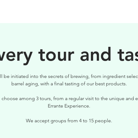
BEERS
VISIT US
ery tour and ta
ll be initiated into the secrets of brewing, from ingredient selec
barrel aging, with a final tasting of our best products.
 choose among 3 tours, from a regular visit to the unique and e
Errante Experience.
We accept groups from 4 to 15 people.