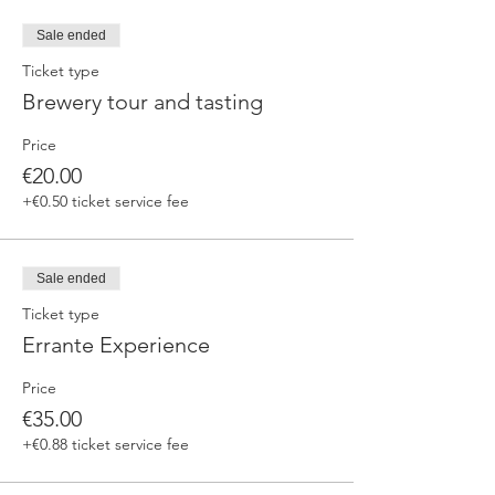
fermented beers
duration 70 min
Sale ended
price 25 €/pax
Ticket type
Brewery tour and tasting
3. ERRANTE EXPERIENCE
Brewery and cellar tour with one of our
Price
brewers.
Guided tasting to 4 Cantina Errante barrel
€20.00
ageed spontaneously fermented beer + a
+€0.50 ticket service fee
special tasting from the barrel
duration 90 min
price 35 €/pax
Sale ended
Ticket type
Errante Experience
Price
€35.00
+€0.88 ticket service fee