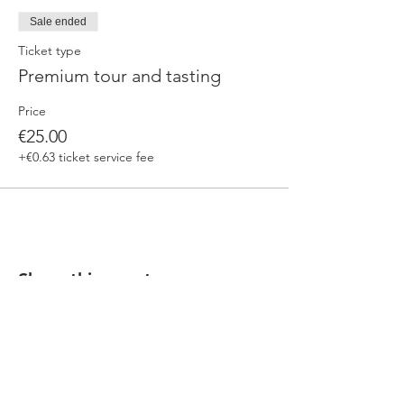
Sale ended
Ticket type
Premium tour and tasting
Price
€25.00
+€0.63 ticket service fee
Share this event
Our beers are born in Tuscany