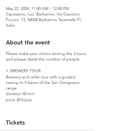
May 22, 2024, 11:00 AM – 12:00 PM
Cipressino, Loc. Barberino, Via Giacomo
Puccini, 13, 50028 Barberino Tavarnelle FI,
Italia
About the event
Please make your choice among the 3 tours
and please detail the number of people
1. BREWERY TOUR
Brewery and cellar tour with a guided
tasting to 4 beers of the San Gimignano
range
duration 60 min
price 20 €/pax
2. PREMIUM TOUR
Brewery and cellar tour with a guided
Tickets
tasting to 4 beers including 2 Cantina
Errante barrel aged spontaneously