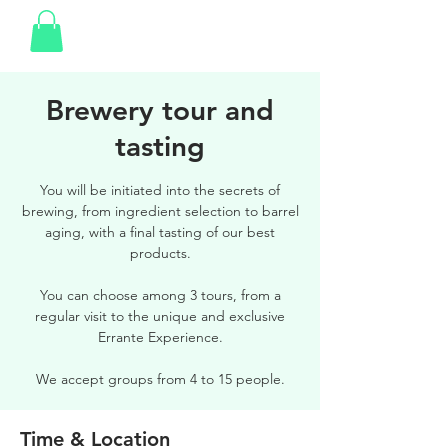
Brewery tour and
tasting
You will be initiated into the secrets of
brewing, from ingredient selection to barrel
aging, with a final tasting of our best
products.
You can choose among 3 tours, from a
regular visit to the unique and exclusive
Errante Experience.
We accept groups from 4 to 15 people.
Time & Location