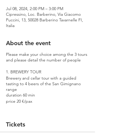
Jul 08, 2024, 2:00 PM – 3:00 PM
Cipressino, Loc. Barberino, Via Giacomo
Puccini, 13, 50028 Barberino Tavarnelle FI,
Italia
About the event
Please make your choice among the 3 tours
and please detail the number of people
1. BREWERY TOUR
Brewery and cellar tour with a guided
tasting to 4 beers of the San Gimignano
range
duration 60 min
price 20 €/pax
2. PREMIUM TOUR
Brewery and cellar tour with a guided
Tickets
tasting to 4 beers including 2 Cantina
Errante barrel aged spontaneously