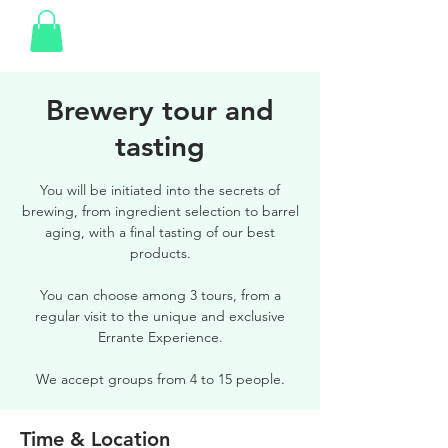
Brewery tour and
tasting
You will be initiated into the secrets of
brewing, from ingredient selection to barrel
aging, with a final tasting of our best
products.
You can choose among 3 tours, from a
regular visit to the unique and exclusive
Errante Experience.
We accept groups from 4 to 15 people.
Time & Location