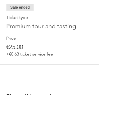
Sale ended
Ticket type
Premium tour and tasting
Price
€25.00
+€0.63 ticket service fee
Share this event
Our beers are born in Tuscany