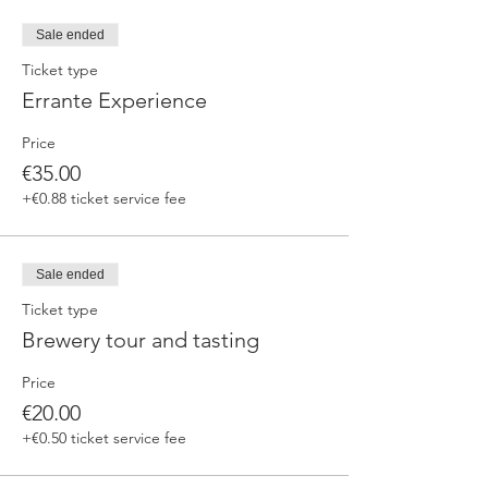
fermented beers
duration 70 min
Sale ended
price 25 €/pax
Ticket type
Errante Experience
3. ERRANTE EXPERIENCE
Brewery and cellar tour with one of our
Price
brewers.
Guided tasting to 4 Cantina Errante barrel
€35.00
ageed spontaneously fermented beer + a
+€0.88 ticket service fee
special tasting from the barrel
duration 90 min
price 35 €/pax
Sale ended
Ticket type
Brewery tour and tasting
Price
€20.00
+€0.50 ticket service fee