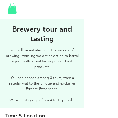
Brewery tour and
tasting
You will be initiated into the secrets of
brewing, from ingredient selection to barrel
aging, with a final tasting of our best
products.
You can choose among 3 tours, from a
regular visit to the unique and exclusive
Errante Experience.
We accept groups from 4 to 15 people.
Time & Location