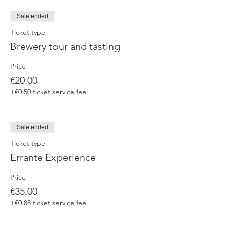
fermented beers
duration 70 min
Sale ended
price 25 €/pax
Ticket type
Brewery tour and tasting
3. ERRANTE EXPERIENCE
Brewery and cellar tour with one of our
Price
brewers.
Guided tasting to 4 Cantina Errante barrel
€20.00
ageed spontaneously fermented beer + a
+€0.50 ticket service fee
special tasting from the barrel
duration 90 min
price 35 €/pax
Sale ended
Ticket type
Errante Experience
Price
€35.00
+€0.88 ticket service fee