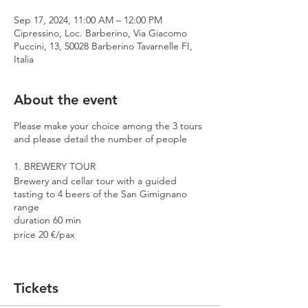
Sep 17, 2024, 11:00 AM – 12:00 PM
Cipressino, Loc. Barberino, Via Giacomo
Puccini, 13, 50028 Barberino Tavarnelle FI,
Italia
About the event
Please make your choice among the 3 tours
and please detail the number of people
1. BREWERY TOUR
Brewery and cellar tour with a guided
tasting to 4 beers of the San Gimignano
range
duration 60 min
price 20 €/pax
2. PREMIUM TOUR
Brewery and cellar tour with a guided
Tickets
tasting to 4 beers including 2 Cantina
Errante barrel aged spontaneously