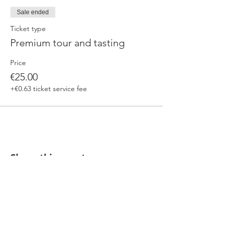
Sale ended
Ticket type
Premium tour and tasting
Price
€25.00
+€0.63 ticket service fee
Share this event
Our beers are born in Tuscany