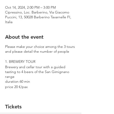
Oct 14, 2024, 2:00 PM – 3:00 PM
Cipressino, Loc. Barberino, Via Giacomo
Puccini, 13, 50028 Barberino Tavarnelle FI,
Italia
About the event
Please make your choice among the 3 tours
and please detail the number of people
1. BREWERY TOUR
Brewery and cellar tour with a guided
tasting to 4 beers of the San Gimignano
range
duration 60 min
price 20 €/pax
2. PREMIUM TOUR
Brewery and cellar tour with a guided
Tickets
tasting to 4 beers including 2 Cantina
Errante barrel aged spontaneously