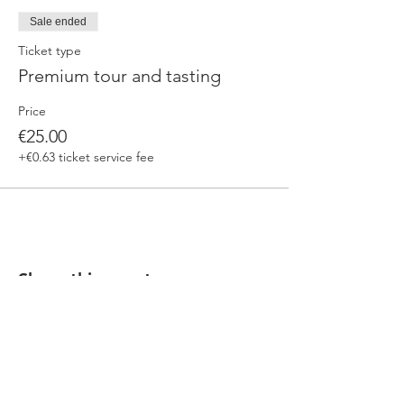
Sale ended
Ticket type
Premium tour and tasting
Price
€25.00
+€0.63 ticket service fee
Share this event
Our beers are born in Tuscany