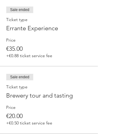
fermented beers
duration 70 min
Sale ended
price 25 €/pax
Ticket type
Errante Experience
3. ERRANTE EXPERIENCE
Brewery and cellar tour with one of our
Price
brewers.
Guided tasting to 4 Cantina Errante barrel
€35.00
ageed spontaneously fermented beer + a
+€0.88 ticket service fee
special tasting from the barrel
duration 90 min
price 35 €/pax
Sale ended
Ticket type
Brewery tour and tasting
Price
€20.00
+€0.50 ticket service fee