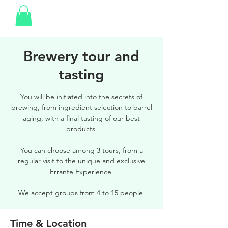
Brewery tour and
tasting
You will be initiated into the secrets of
brewing, from ingredient selection to barrel
aging, with a final tasting of our best
products.
You can choose among 3 tours, from a
regular visit to the unique and exclusive
Errante Experience.
We accept groups from 4 to 15 people.
Time & Location