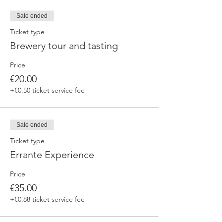
fermented beers
duration 70 min
Sale ended
price 25 €/pax
Ticket type
Brewery tour and tasting
3. ERRANTE EXPERIENCE
Brewery and cellar tour with one of our
Price
brewers.
Guided tasting to 4 Cantina Errante barrel
€20.00
ageed spontaneously fermented beer + a
+€0.50 ticket service fee
special tasting from the barrel
duration 90 min
price 35 €/pax
Sale ended
Ticket type
Errante Experience
Price
€35.00
+€0.88 ticket service fee