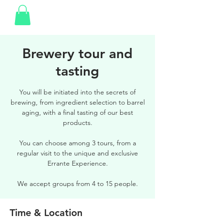
Brewery tour and
tasting
You will be initiated into the secrets of
brewing, from ingredient selection to barrel
aging, with a final tasting of our best
products.
You can choose among 3 tours, from a
regular visit to the unique and exclusive
Errante Experience.
We accept groups from 4 to 15 people.
Time & Location