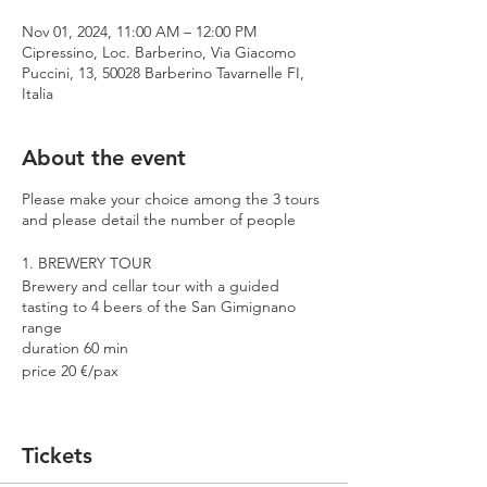
Nov 01, 2024, 11:00 AM – 12:00 PM
Cipressino, Loc. Barberino, Via Giacomo
Puccini, 13, 50028 Barberino Tavarnelle FI,
Italia
About the event
Please make your choice among the 3 tours
and please detail the number of people
1. BREWERY TOUR
Brewery and cellar tour with a guided
tasting to 4 beers of the San Gimignano
range
duration 60 min
price 20 €/pax
2. PREMIUM TOUR
Brewery and cellar tour with a guided
Tickets
tasting to 4 beers including 2 Cantina
Errante barrel aged spontaneously