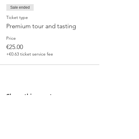
Sale ended
Ticket type
Premium tour and tasting
Price
€25.00
+€0.63 ticket service fee
Share this event
Our beers are born in Tuscany