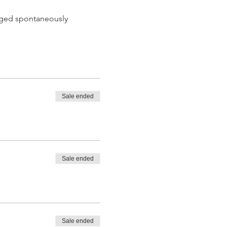
 aged spontaneously
Sale ended
 tasting from the barrel
Sale ended
Sale ended