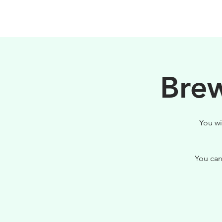
PHILOSOPHY
Brew
You wi
You can