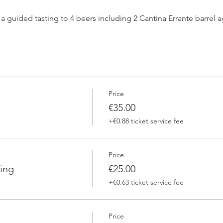
h a guided tasting to 4 beers including 2 Cantina Errante barrel
 one of our brewers.
Price
 Errante barrel ageed spontaneously fermented beer + a special
€35.00
+€0.88 ticket service fee
Price
ing
€25.00
+€0.63 ticket service fee
Price