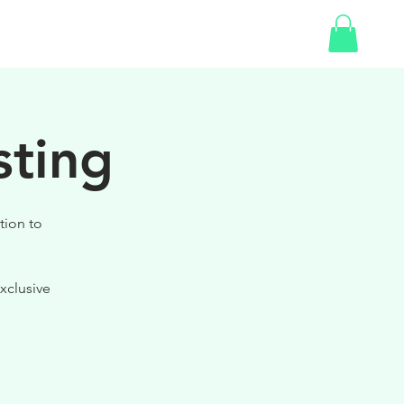
SHOP
sting
tion to
xclusive