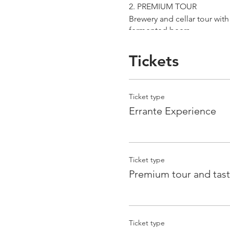
2. PREMIUM TOUR
Brewery and cellar tour wit
fermented beers
duration 70 min
price 25 €/pax
Tickets
3. ERRANTE EXPERIENCE
Brewery and cellar tour with
Ticket type
Guided tasting to 4 Cantina
Errante Experience
duration 90 min
price 35 €/pax
Ticket type
Premium tour and tast
Ticket type