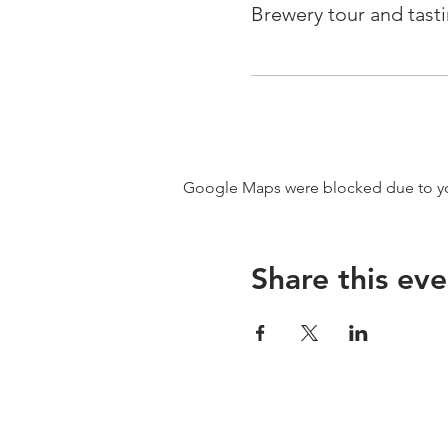
Brewery tour and tast
Google Maps were blocked due to your
Share this eve