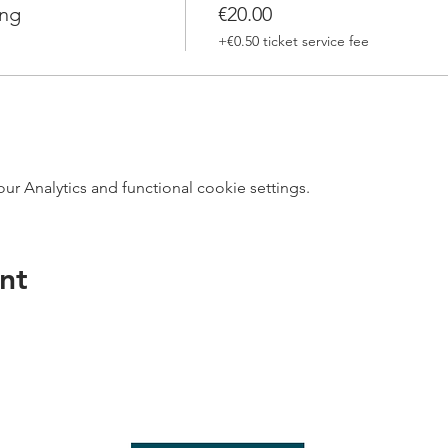
ing
€20.00
+€0.50 ticket service fee
 Analytics and functional cookie settings.
nt