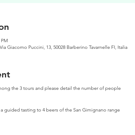
on
0 PM
Via Giacomo Puccini, 13, 50028 Barberino Tavarnelle FI, Italia
ent
ong the 3 tours and please detail the number of people
h a guided tasting to 4 beers of the San Gimignano range