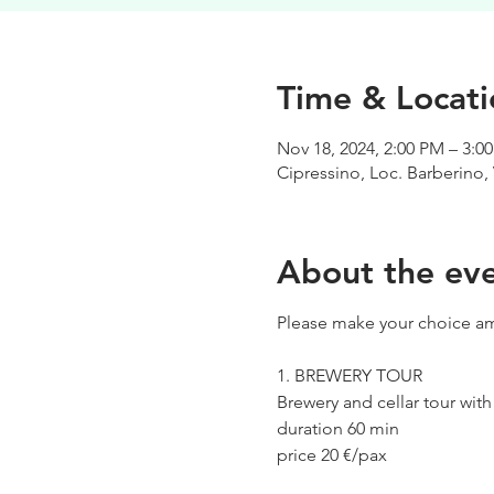
Time & Locati
Nov 18, 2024, 2:00 PM – 3:0
Cipressino, Loc. Barberino, 
About the ev
Please make your choice am
1. BREWERY TOUR
Brewery and cellar tour wit
duration 60 min
price 20 €/pax