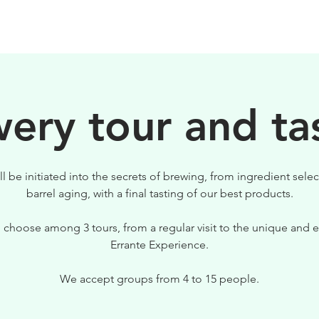
BEERS
VISIT US
ery tour and ta
ll be initiated into the secrets of brewing, from ingredient selec
barrel aging, with a final tasting of our best products.
 choose among 3 tours, from a regular visit to the unique and e
Errante Experience.
We accept groups from 4 to 15 people.