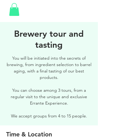
Brewery tour and
tasting
You will be initiated into the secrets of
brewing, from ingredient selection to barrel
aging, with a final tasting of our best
products.
You can choose among 3 tours, from a
regular visit to the unique and exclusive
Errante Experience.
We accept groups from 4 to 15 people.
Time & Location