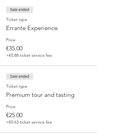
fermented beers
duration 70 min
Sale ended
price 25 €/pax
Ticket type
Errante Experience
3. ERRANTE EXPERIENCE
Brewery and cellar tour with one of our
Price
brewers.
Guided tasting to 4 Cantina Errante barrel
€35.00
ageed spontaneously fermented beer + a
+€0.88 ticket service fee
special tasting from the barrel
duration 90 min
price 35 €/pax
Sale ended
Ticket type
Premium tour and tasting
Price
€25.00
+€0.63 ticket service fee