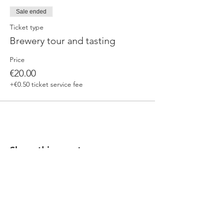
Sale ended
Ticket type
Brewery tour and tasting
Price
€20.00
+€0.50 ticket service fee
Share this event
Our beers are born in Tuscany