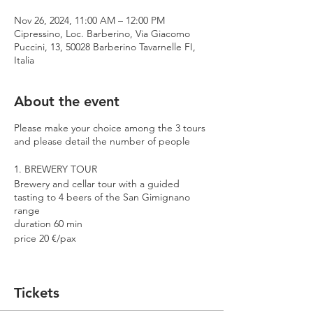
Nov 26, 2024, 11:00 AM – 12:00 PM
Cipressino, Loc. Barberino, Via Giacomo
Puccini, 13, 50028 Barberino Tavarnelle FI,
Italia
About the event
Please make your choice among the 3 tours
and please detail the number of people
1. BREWERY TOUR
Brewery and cellar tour with a guided
tasting to 4 beers of the San Gimignano
range
duration 60 min
price 20 €/pax
2. PREMIUM TOUR
Brewery and cellar tour with a guided
Tickets
tasting to 4 beers including 2 Cantina
Errante barrel aged spontaneously