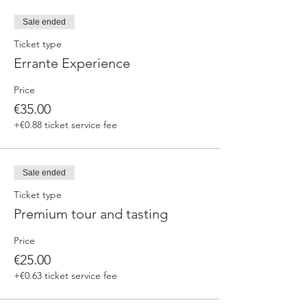
fermented beers
duration 70 min
Sale ended
price 25 €/pax
Ticket type
Errante Experience
3. ERRANTE EXPERIENCE
Brewery and cellar tour with one of our
Price
brewers.
Guided tasting to 4 Cantina Errante barrel
€35.00
ageed spontaneously fermented beer + a
+€0.88 ticket service fee
special tasting from the barrel
duration 90 min
price 35 €/pax
Sale ended
Ticket type
Premium tour and tasting
Price
€25.00
+€0.63 ticket service fee