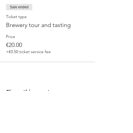
Sale ended
Ticket type
Brewery tour and tasting
Price
€20.00
+€0.50 ticket service fee
Share this event
Our beers are born in Tuscany