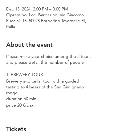
Dec 13, 2024, 2:00 PM – 3:00 PM
Cipressino, Loc. Barberino, Via Giacomo
Puccini, 13, 50028 Barberino Tavarnelle FI,
Italia
About the event
Please make your choice among the 3 tours
and please detail the number of people
1. BREWERY TOUR
Brewery and cellar tour with a guided
tasting to 4 beers of the San Gimignano
range
duration 60 min
price 20 €/pax
2. PREMIUM TOUR
Brewery and cellar tour with a guided
Tickets
tasting to 4 beers including 2 Cantina
Errante barrel aged spontaneously