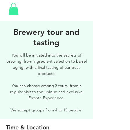
Brewery tour and
tasting
You will be initiated into the secrets of
brewing, from ingredient selection to barrel
aging, with a final tasting of our best
products.
You can choose among 3 tours, from a
regular visit to the unique and exclusive
Errante Experience.
We accept groups from 4 to 15 people.
Time & Location