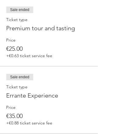
fermented beers
duration 70 min
Sale ended
price 25 €/pax
Ticket type
Premium tour and tasting
3. ERRANTE EXPERIENCE
Brewery and cellar tour with one of our
Price
brewers.
Guided tasting to 4 Cantina Errante barrel
€25.00
ageed spontaneously fermented beer + a
+€0.63 ticket service fee
special tasting from the barrel
duration 90 min
price 35 €/pax
Sale ended
Ticket type
Errante Experience
Price
€35.00
+€0.88 ticket service fee