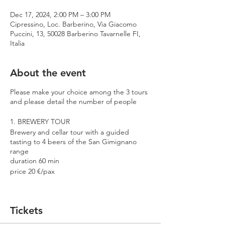
Dec 17, 2024, 2:00 PM – 3:00 PM
Cipressino, Loc. Barberino, Via Giacomo
Puccini, 13, 50028 Barberino Tavarnelle FI,
Italia
About the event
Please make your choice among the 3 tours
and please detail the number of people
1. BREWERY TOUR
Brewery and cellar tour with a guided
tasting to 4 beers of the San Gimignano
range
duration 60 min
price 20 €/pax
2. PREMIUM TOUR
Brewery and cellar tour with a guided
Tickets
tasting to 4 beers including 2 Cantina
Errante barrel aged spontaneously