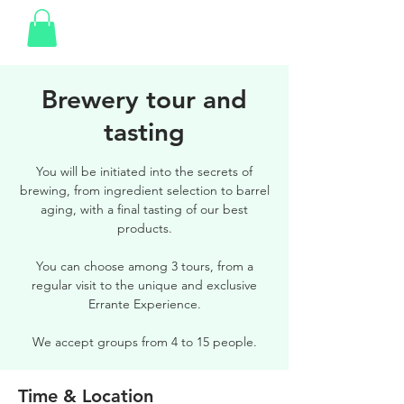
Brewery tour and
tasting
You will be initiated into the secrets of
brewing, from ingredient selection to barrel
aging, with a final tasting of our best
products.
You can choose among 3 tours, from a
regular visit to the unique and exclusive
Errante Experience.
We accept groups from 4 to 15 people.
Time & Location