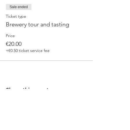
Sale ended
Ticket type
Brewery tour and tasting
Price
€20.00
+€0.50 ticket service fee
Share this event
Our beers are born in Tuscany