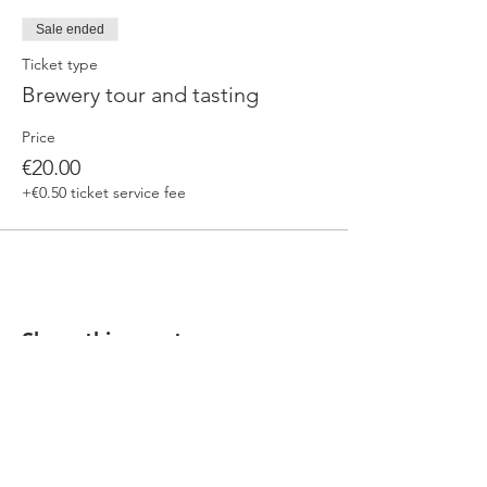
Sale ended
Ticket type
Brewery tour and tasting
Price
€20.00
+€0.50 ticket service fee
Share this event
Our beers are born in Tuscany