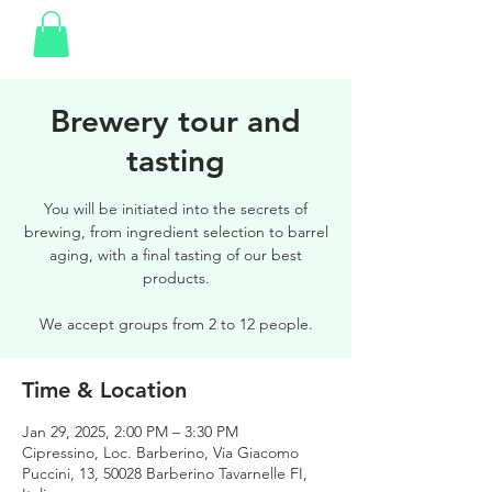
Brewery tour and
tasting
You will be initiated into the secrets of
brewing, from ingredient selection to barrel
aging, with a final tasting of our best
products.
We accept groups from 2 to 12 people.
Time & Location
Jan 29, 2025, 2:00 PM – 3:30 PM
Cipressino, Loc. Barberino, Via Giacomo
Puccini, 13, 50028 Barberino Tavarnelle FI,