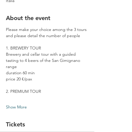
Italia
About the event
Please make your choice among the 3 tours 
and please detail the number of people
1. BREWERY TOUR
Brewery and cellar tour with a guided 
tasting to 4 beers of the San Gimignano 
range
duration 60 min
price 20 €/pax
2. PREMIUM TOUR
Show More
Tickets