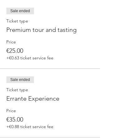
Sale ended
Ticket type
Premium tour and tasting
Price
€25.00
+€0.63 ticket service fee
Sale ended
Ticket type
Errante Experience
Price
€35.00
+€0.88 ticket service fee