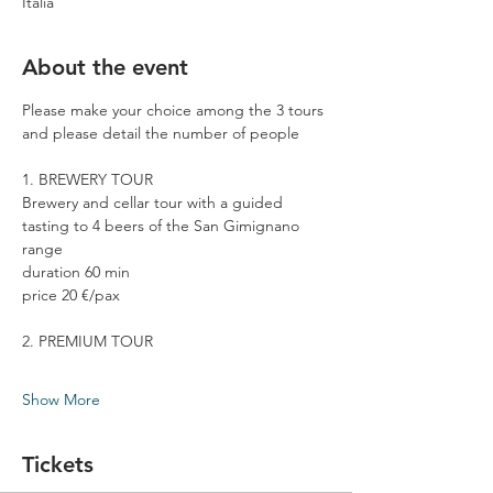
Italia
About the event
Please make your choice among the 3 tours 
and please detail the number of people
1. BREWERY TOUR
Brewery and cellar tour with a guided 
tasting to 4 beers of the San Gimignano 
range
duration 60 min
price 20 €/pax
2. PREMIUM TOUR
Show More
Tickets