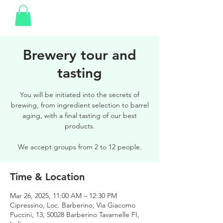
Brewery tour and
tasting
You will be initiated into the secrets of
brewing, from ingredient selection to barrel
aging, with a final tasting of our best
products.
We accept groups from 2 to 12 people.
Time & Location
Mar 26, 2025, 11:00 AM – 12:30 PM
Cipressino, Loc. Barberino, Via Giacomo
Puccini, 13, 50028 Barberino Tavarnelle FI,