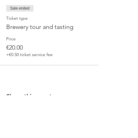
Sale ended
Ticket type
Brewery tour and tasting
Price
€20.00
+€0.50 ticket service fee
Share this event
Our beers are born in Tuscany