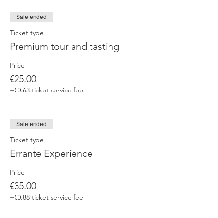
Sale ended
Ticket type
Premium tour and tasting
Price
€25.00
+€0.63 ticket service fee
Sale ended
Ticket type
Errante Experience
Price
€35.00
+€0.88 ticket service fee