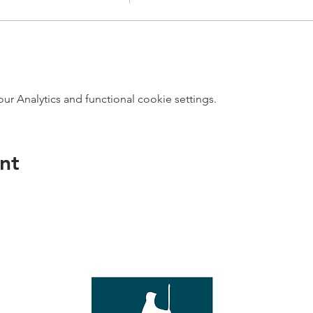
 Analytics and functional cookie settings.
nt
direct s
Wed - T
e with