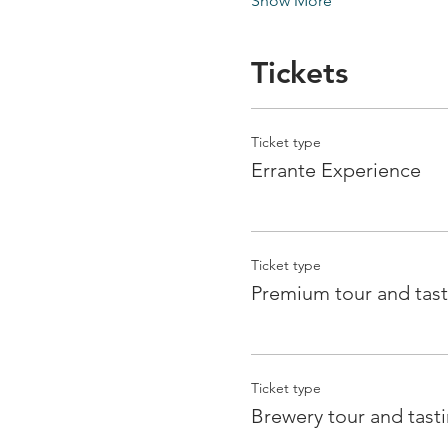
Show More
Tickets
Ticket type
Errante Experience
Ticket type
Premium tour and tast
Ticket type
Brewery tour and tast