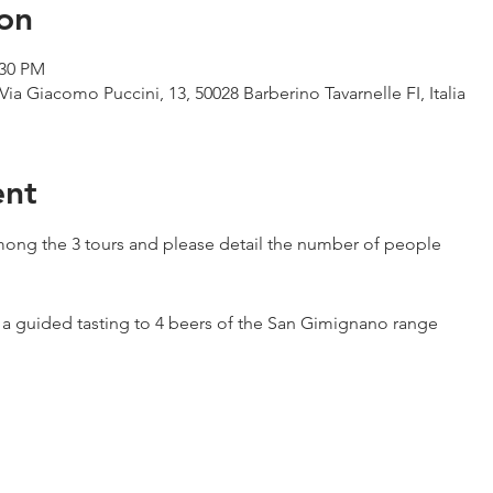
on
:30 PM
Via Giacomo Puccini, 13, 50028 Barberino Tavarnelle FI, Italia
ent
ong the 3 tours and please detail the number of people
h a guided tasting to 4 beers of the San Gimignano range