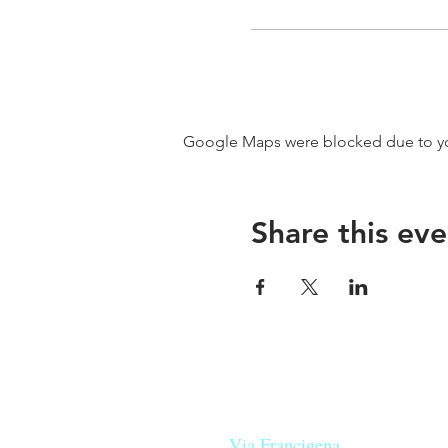
Google Maps were blocked due to your
Share this eve
Our beers are born in Tuscany
on the
Via Francigena
, they are mad