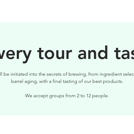
BEERS
VISIT US
ery tour and ta
ll be initiated into the secrets of brewing, from ingredient selec
barrel aging, with a final tasting of our best products.
We accept groups from 2 to 12 people.