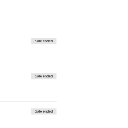
Sale ended
Sale ended
Sale ended