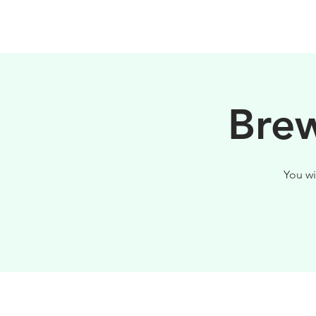
PHILOSOPHY
Brew
You wi