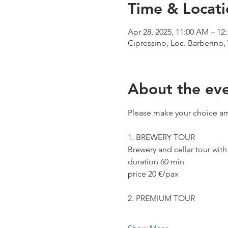
Time & Locati
Apr 28, 2025, 11:00 AM – 12
Cipressino, Loc. Barberino, 
About the ev
Please make your choice am
1. BREWERY TOUR
Brewery and cellar tour wit
duration 60 min
price 20 €/pax
2. PREMIUM TOUR