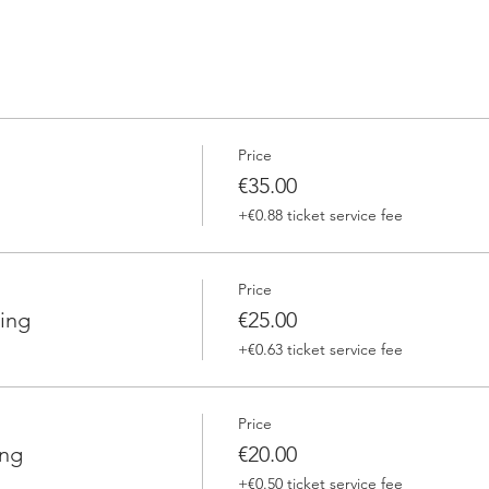
Price
€35.00
+€0.88 ticket service fee
Price
ing
€25.00
+€0.63 ticket service fee
Price
ing
€20.00
+€0.50 ticket service fee