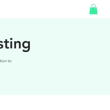
SHOP
sting
tion to