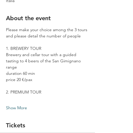
Italia
About the event
Please make your choice among the 3 tours 
and please detail the number of people
1. BREWERY TOUR
Brewery and cellar tour with a guided 
tasting to 4 beers of the San Gimignano 
range
duration 60 min
price 20 €/pax
2. PREMIUM TOUR
Show More
Tickets