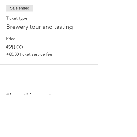
Sale ended
Ticket type
Brewery tour and tasting
Price
€20.00
+€0.50 ticket service fee
Share this event
Our beers are born in Tuscany