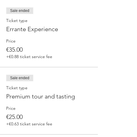
Sale ended
Ticket type
Errante Experience
Price
€35.00
+€0.88 ticket service fee
Sale ended
Ticket type
Premium tour and tasting
Price
€25.00
+€0.63 ticket service fee