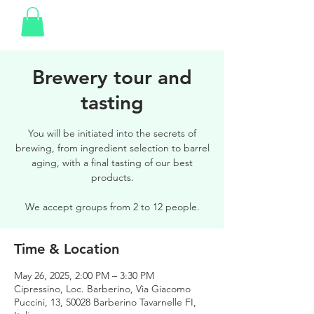
Brewery tour and
tasting
You will be initiated into the secrets of
brewing, from ingredient selection to barrel
aging, with a final tasting of our best
products.
We accept groups from 2 to 12 people.
Time & Location
May 26, 2025, 2:00 PM – 3:30 PM
Cipressino, Loc. Barberino, Via Giacomo
Puccini, 13, 50028 Barberino Tavarnelle FI,