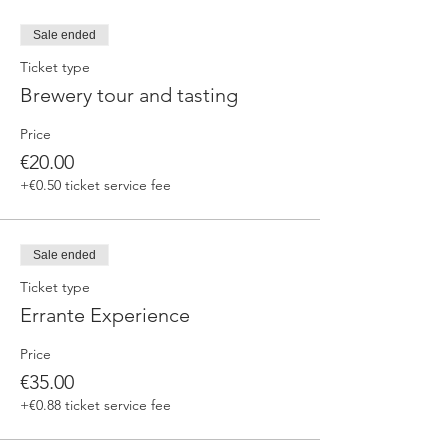
Sale ended
Ticket type
Brewery tour and tasting
Price
€20.00
+€0.50 ticket service fee
Sale ended
Ticket type
Errante Experience
Price
€35.00
+€0.88 ticket service fee