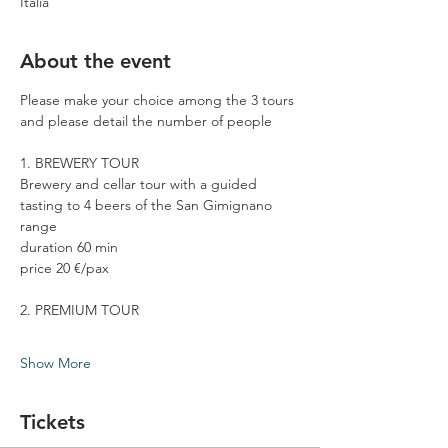
Italia
About the event
Please make your choice among the 3 tours 
and please detail the number of people
1. BREWERY TOUR
Brewery and cellar tour with a guided 
tasting to 4 beers of the San Gimignano 
range
duration 60 min
price 20 €/pax
2. PREMIUM TOUR
Show More
Tickets