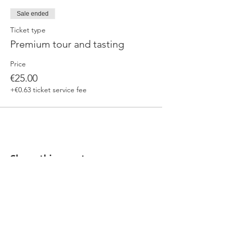
Sale ended
Ticket type
Premium tour and tasting
Price
€25.00
+€0.63 ticket service fee
Share this event
Our beers are born in Tuscany