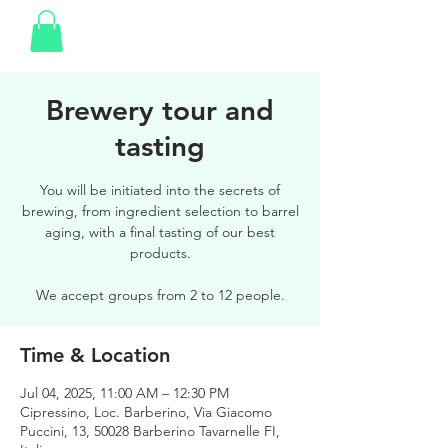
Brewery tour and
tasting
You will be initiated into the secrets of
brewing, from ingredient selection to barrel
aging, with a final tasting of our best
products.
We accept groups from 2 to 12 people.
Time & Location
Jul 04, 2025, 11:00 AM – 12:30 PM
Cipressino, Loc. Barberino, Via Giacomo
Puccini, 13, 50028 Barberino Tavarnelle FI,