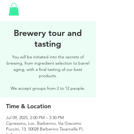
Brewery tour and
tasting
You will be initiated into the secrets of
brewing, from ingredient selection to barrel
aging, with a final tasting of our best
products.
We accept groups from 2 to 12 people.
Time & Location
Jul 09, 2025, 2:00 PM – 3:30 PM
Cipressino, Loc. Barberino, Via Giacomo
Puccini, 13, 50028 Barberino Tavarnelle FI,