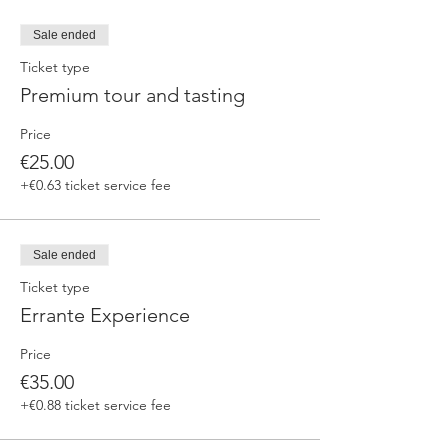
Sale ended
Ticket type
Premium tour and tasting
Price
€25.00
+€0.63 ticket service fee
Sale ended
Ticket type
Errante Experience
Price
€35.00
+€0.88 ticket service fee