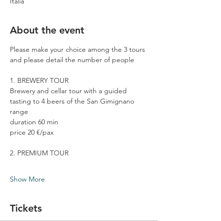
Italia
About the event
Please make your choice among the 3 tours 
and please detail the number of people
1. BREWERY TOUR
Brewery and cellar tour with a guided 
tasting to 4 beers of the San Gimignano 
range
duration 60 min
price 20 €/pax
2. PREMIUM TOUR
Show More
Tickets