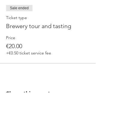
Sale ended
Ticket type
Brewery tour and tasting
Price
€20.00
+€0.50 ticket service fee
Share this event
Our beers are born in Tuscany