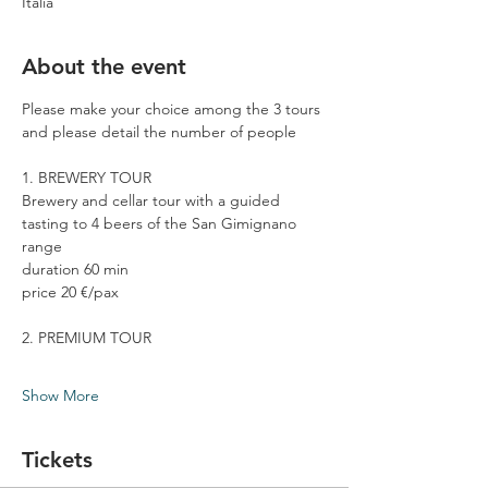
Italia
About the event
Please make your choice among the 3 tours 
and please detail the number of people
1. BREWERY TOUR
Brewery and cellar tour with a guided 
tasting to 4 beers of the San Gimignano 
range
duration 60 min
price 20 €/pax
2. PREMIUM TOUR
Show More
Tickets