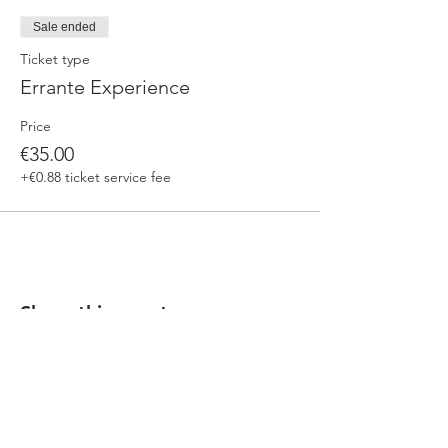
Sale ended
Ticket type
Errante Experience
Price
€35.00
+€0.88 ticket service fee
Share this event
Our beers are born in Tuscany