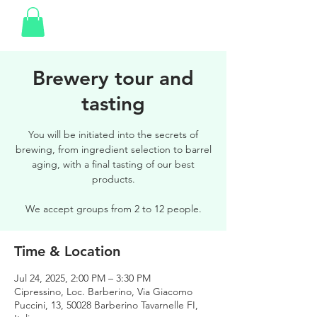
Brewery tour and
tasting
You will be initiated into the secrets of
brewing, from ingredient selection to barrel
aging, with a final tasting of our best
products.
We accept groups from 2 to 12 people.
Time & Location
Jul 24, 2025, 2:00 PM – 3:30 PM
Cipressino, Loc. Barberino, Via Giacomo
Puccini, 13, 50028 Barberino Tavarnelle FI,