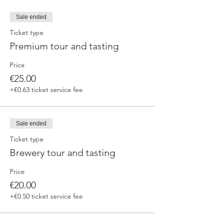
Sale ended
Ticket type
Premium tour and tasting
Price
€25.00
+€0.63 ticket service fee
Sale ended
Ticket type
Brewery tour and tasting
Price
€20.00
+€0.50 ticket service fee